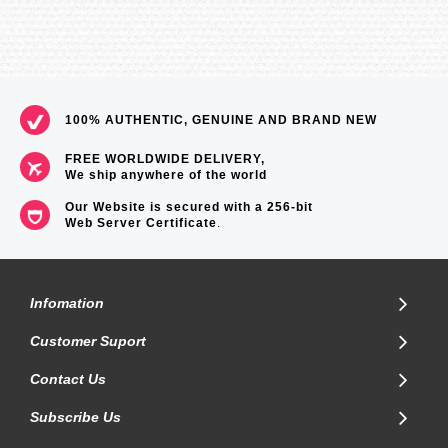
100% AUTHENTIC, GENUINE AND BRAND NEW
FREE WORLDWIDE DELIVERY,
We ship anywhere of the world
Our Website is secured with a 256-bit
Web Server Certificate
.
Infomation
Customer Suport
Contact Us
Subscribe Us