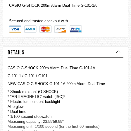
CASIO
G-SHOCK
200m Alarm Dual Time G-101-1A
Secured and trusted checkout with
DETAILS
CASIO G-SHOCK 200m Alarm Dual Time G-101-1A
G-101-1 / G-101 / G101
NEW CASIO G-SHOCK G-101-1A 200m Alarm Dual Time
* Shock resistant (G-SHOCK)
* "ANTIMAGNETIC" watch (ISO)*
* Electro-luminescent backlight
Afterglow
* Dual time
* 1/100-second stopwatch
Measuring capacity: 23:59'59.99"
Measuring unit: 1/100 second (for the first 60 minutes)