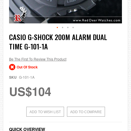
Skip
CASIO G-SHOCK 200M ALARM DUAL
to
TIME G-101-1A
the
beginning
of
the
Be The First To Review This Product
images
Out Of Stock
gallery
SKU
G-101-1A
US$104
ADD TO WISH LIST
ADD TO COMPARE
QUICK OVERVIEW