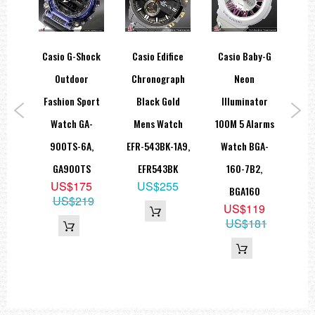
log
Casio G-Shock
Casio Edifice
Casio Baby-G
Ca
ate
Outdoor
Chronograph
Neon
C
0M
Fashion Sport
Black Gold
Illuminator
Tr
tch
Watch GA-
Mens Watch
100M 5 Alarms
Di
-2E
900TS-6A,
EFR-543BK-1A9,
Watch BGA-
DW-
H
GA900TS
EFR543BK
160-7B2,
D
8
US$175
US$255
BGA160
4
US$219
US$119
US$181