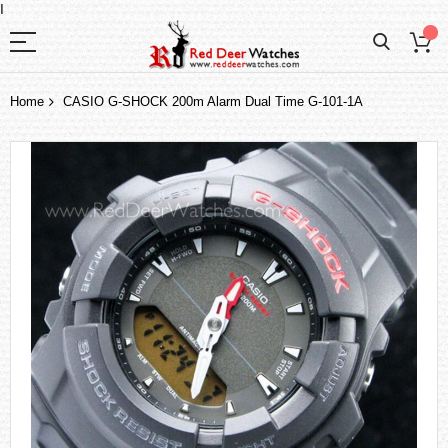
I
Home
CASIO G-SHOCK 200m Alarm Dual Time G-101-1A
Skip
to
the
end
of
the
images
gallery