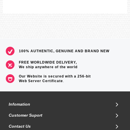
100% AUTHENTIC, GENUINE AND BRAND NEW
FREE WORLDWIDE DELIVERY,
We ship anywhere of the world
Our Website is secured with a 256-bit
Web Server Certificate
.
Infomation
Customer Suport
Contact Us