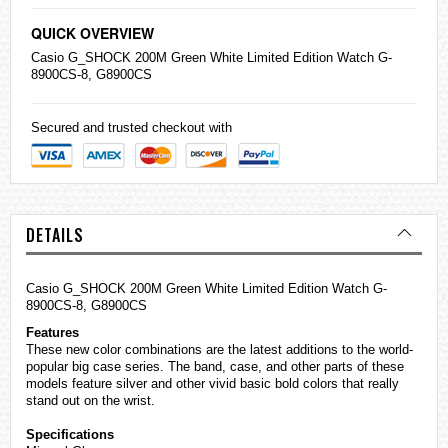
QUICK OVERVIEW
Casio
G_SHOCK 200M Green White Limited Edition Watch G-
8900CS-8, G8900CS
Secured and trusted checkout with
DETAILS
Casio G_SHOCK 200M Green White Limited Edition Watch G-
8900CS-8, G8900CS
Features
These new color combinations are the latest additions to the world-
popular big case series. The band, case, and other parts of these
models feature silver and other vivid basic bold colors that really
stand out on the wrist.
Specifications