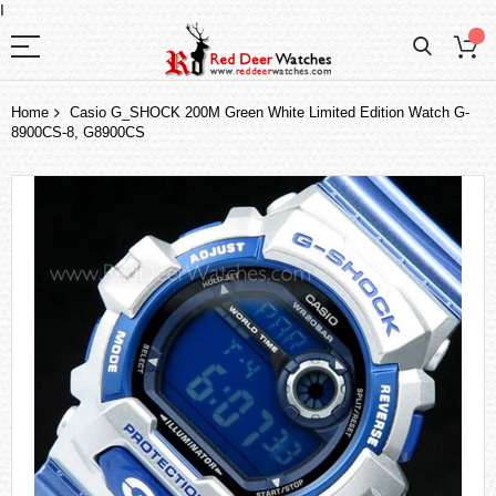
I
Home
Casio G_SHOCK 200M Green White Limited Edition Watch G-
8900CS-8, G8900CS
Skip
to
the
end
of
the
images
gallery