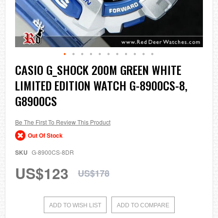
Skip
CASIO G_SHOCK 200M GREEN WHITE
to
LIMITED EDITION WATCH G-8900CS-8,
the
beginning
G8900CS
of
the
images
Be The First To Review This Product
gallery
Out Of Stock
SKU
G-8900CS-8DR
US$123
US$178
ADD TO WISH LIST
ADD TO COMPARE