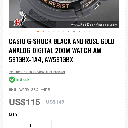
Skip
CASIO G-SHOCK BLACK AND ROSE GOLD
to
ANALOG-DIGITAL 200M WATCH AW-
the
beginning
591GBX-1A4, AW591GBX
of
the
images
Be The First To Review This Product
gallery
In Stock
SKU
AW-591GBX-1A4DR
US$115
US$149
QTY