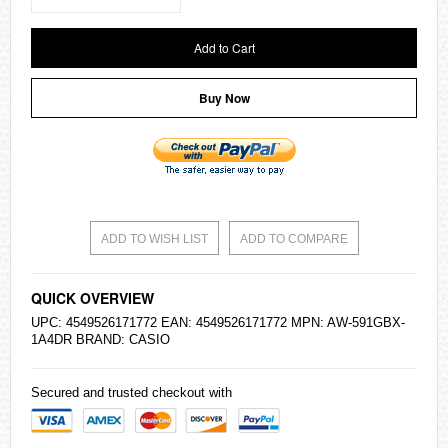
Add to Cart
Buy Now
ADD TO WISH LIST
ADD TO COMPARE
QUICK OVERVIEW
UPC: 4549526171772 EAN: 4549526171772 MPN: AW-591GBX-
1A4DR BRAND:
CASIO
Secured and trusted checkout with