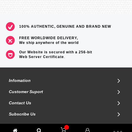
100% AUTHENTIC, GENUINE AND BRAND NEW
FREE WORLDWIDE DELIVERY,
We ship anywhere of the world
Our Website is secured with a 256-bit
Web Server Certificate
.
Infomation
Customer Suport
Contact Us
Subscribe Us