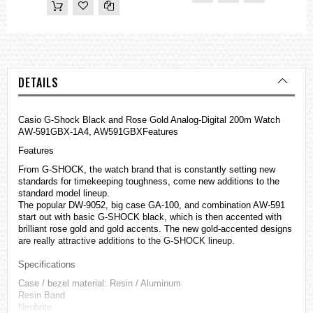
DETAILS
Casio
G-Shock
Black and Rose Gold Analog-Digital 200m Watch
AW-591GBX-1A4, AW591GBXFeatures
Features
From G-SHOCK, the watch brand that is constantly setting new
standards for timekeeping toughness, come new additions to the
standard model lineup.
The popular DW-9052, big case GA-100, and combination AW-591
start out with basic G-SHOCK black, which is then accented with
brilliant rose gold and gold accents. The new gold-accented designs
are really attractive additions to the G-SHOCK lineup.
Specifications
Case / bezel material: Resin / Aluminum
Resin Band
Neobrite