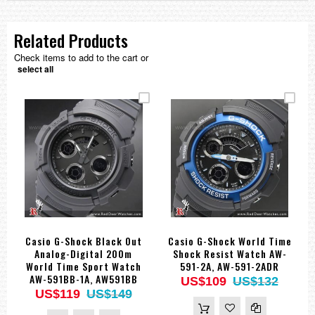
Related Products
Check items to add to the cart or
select all
Casio G-Shock Black Out
Casio G-Shock World Time
Analog-Digital 200m
Shock Resist Watch AW-
World Time Sport Watch
591-2A, AW-591-2ADR
AW-591BB-1A, AW591BB
US$109
US$132
US$119
US$149