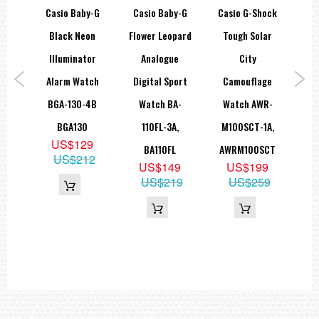
Approx. battery life: 3 years on CR1220
hock
Casio Baby-G
Casio Baby-G
Casio G-Shock
Ca
Size of case / Total weight
alog
Black Neon
Flower Leopard
Tough Solar
S
Size of case : 52×46.4×14.9mm
00M
Illuminator
Analogue
City
De
Total weight : 58g
=== These product photos are taken by our photographer ===
tch
Alarm Watch
Digital Sport
Camouflage
===1 Year Seller's Warranty===
A,
BGA-130-4B
Watch BA-
Watch AWR-
S
BGA130
110FL-3A,
M100SCT-1A,
SHN
2
US$129
BA110FL
AWRM100SCT
55
US$212
US$149
US$199
US$219
US$259