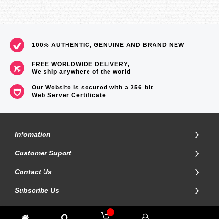
100% AUTHENTIC, GENUINE AND BRAND NEW
FREE WORLDWIDE DELIVERY,
We ship anywhere of the world
Our Website is secured with a 256-bit
Web Server Certificate
.
Infomation
Customer Suport
Contact Us
Subscribe Us