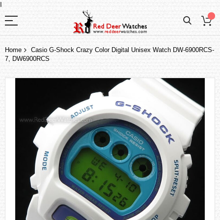
I
Home
Casio G-Shock Crazy Color Digital Unisex Watch DW-6900RCS-
7, DW6900RCS
Skip
to
the
end
of
the
images
gallery