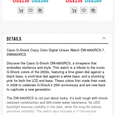
US$135
US$169
US$135
US$169
DETAILS
Casio
G-Shock
Crazy Color Digital Unisex Watch DW-6900RCS-7,
DW6900RCS
Discover the Casio G-Shock DW-6900RCS, a timepiece that
embodies resilience and style. This watch is a tribute to the iconic
G-Shock colors of the 2000s, featuring a lime green dial against a
black base, a vivid blue dial against a white base, and a shocking
pink for both the LCD and base. These colors first made their mark
in 2008 to celebrate G-Shock’s 25th anniversary and are now back
to captivate a new generation.
The DW-6900RCS is not just about looks; it’s built tough with shock-
resistant construction and 200-meter water resistance. Its LED
backlight ensures visibility in the dark, while the long-life battery
promises reliability. The watch also includes a 1/100-second