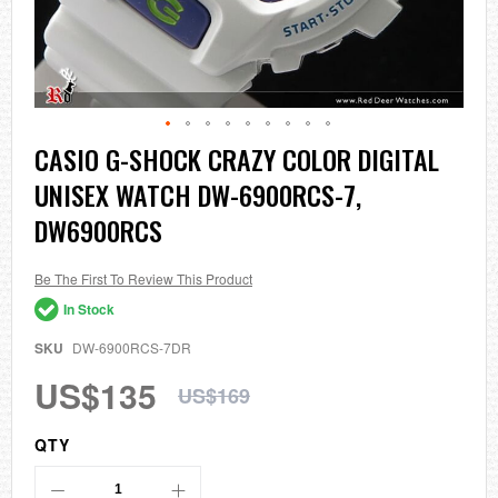
Skip
CASIO G-SHOCK CRAZY COLOR DIGITAL
to
UNISEX WATCH DW-6900RCS-7,
the
beginning
DW6900RCS
of
the
images
Be The First To Review This Product
gallery
In Stock
SKU
DW-6900RCS-7DR
US$135
US$169
QTY