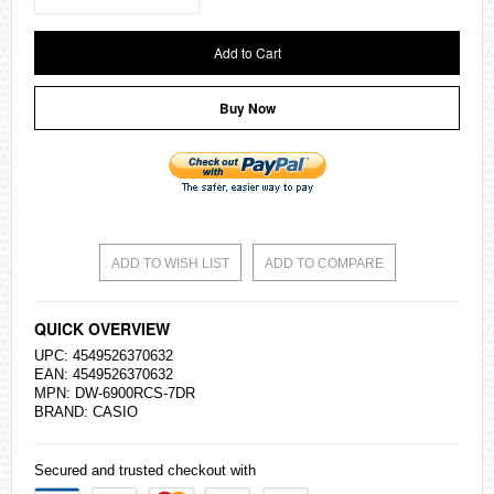
Add to Cart
Buy Now
ADD TO WISH LIST
ADD TO COMPARE
QUICK OVERVIEW
UPC: 4549526370632
EAN: 4549526370632
MPN: DW-6900RCS-7DR
BRAND:
CASIO
Secured and trusted checkout with