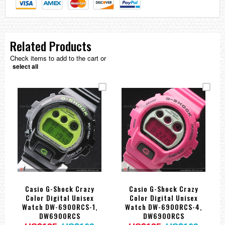
Related Products
Check items to add to the cart or
select all
Casio G-Shock Crazy
Casio G-Shock Crazy
Color Digital Unisex
Color Digital Unisex
Watch DW-6900RCS-1,
Watch DW-6900RCS-4,
DW6900RCS
DW6900RCS