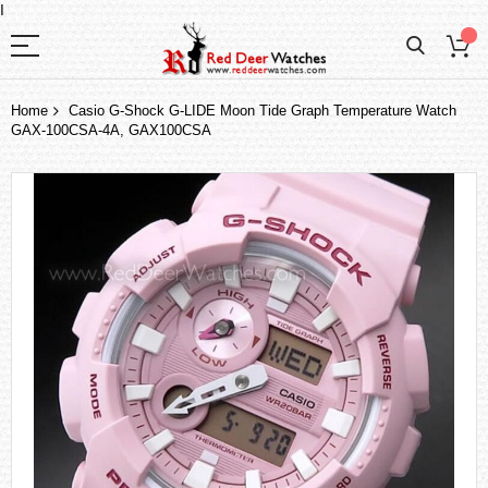
I
Home
Casio G-Shock G-LIDE Moon Tide Graph Temperature Watch
GAX-100CSA-4A, GAX100CSA
Skip
to
the
end
of
the
images
gallery