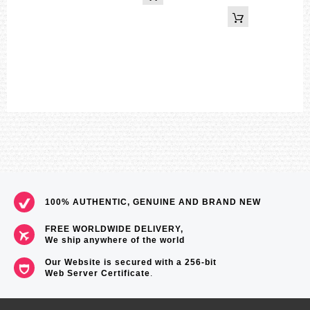
Digital: Hour, minute, second, pm, month, date, day
Accuracy: ±15 seconds per month
Approx. battery life: 3 years on SR927W × 2
Size of case / Total weight
Size of case : 55×51.2×16.9mm
Total weight : 73g
=== These product photos are taken by our photographer ===
===1 Year Seller's Warranty===
100% AUTHENTIC, GENUINE AND BRAND NEW
FREE WORLDWIDE DELIVERY,
We ship anywhere of the world
Our Website is secured with a 256-bit
Web Server Certificate
.