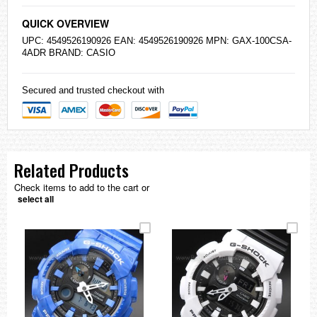
QUICK OVERVIEW
UPC: 4549526190926 EAN: 4549526190926 MPN: GAX-100CSA-
4ADR BRAND:
CASIO
Secured and trusted checkout with
Related Products
Check items to add to the cart or
select all