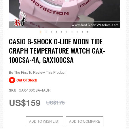
Skip
CASIO G-SHOCK G-LIDE MOON TIDE
to
GRAPH TEMPERATURE WATCH GAX-
the
beginning
100CSA-4A, GAX100CSA
of
the
images
Be The First To Review This Product
gallery
Out Of Stock
SKU
GAX-100CSA-4ADR
US$159
US$175
ADD TO WISH LIST
ADD TO COMPARE