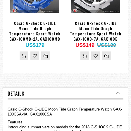
Casio G-Shock G-LIDE
Casio G-Shock G-LIDE
Moon Tide Graph
Moon Tide Graph
Temperature Sport Watch
Temperature Sport Watch
GAX-100MB-2A, GAX100MB
GAX-100B-7A, GAX100B
US$179
US$149
US$189
DETAILS
Casio G-Shock G-LIDE Moon Tide Graph Temperature Watch GAX-
100CSA-4A, GAX100CSA
Features
Introducing summer version models for the 2018 G-SHOCK G-LIDE