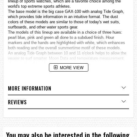
lineup of sports
watches
, which are a favorite choice among the
world's top extreme sports athletes.
The base model is the big case GAX-100 with analog Tide Graph,
which provides tide information in an intuitive format. The dust
colors of these models are similar to those of today's wet suits,
surfboards, and other water sports gear.
The models of this lineup are available in a choice of three hues:
pearl blue, pink and green all done to a subdued finish. Hour
markers and the hands are highlighted with white, which enhances
both reading and the overall summertime motif of these models.
An analog Tide Graph between 10 and 11 o'clock helps to allow the
wearer to surf smarter. Moon Data and temperature measurement
also provide information to support your rides.
MORE VIEW
This lineup provides choices to suit a variety of surfing styles.
Temperature measurement
ISO 764 class magnetic resistant
Analog Tide Graph
MORE INFORMATION
Moon data (Moon age, Moon phase)
Auto LED light
REVIEWS
Specifications
Case / bezel material: Resin
Resin Band
Magnetic Resistant
Shock Resistant
Mineral Glass
You may also be interested in the following
200-meter water resistance