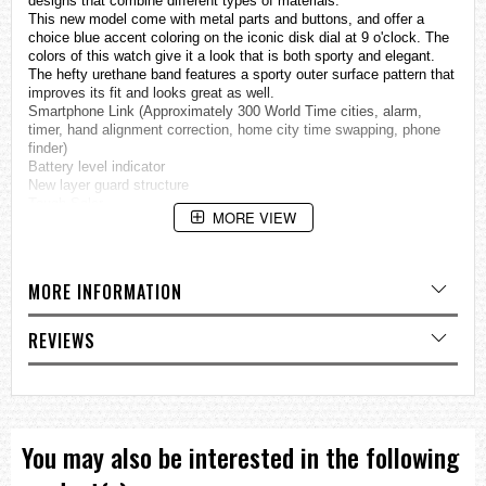
designs that combine different types of materials.
This new model come with metal parts and buttons, and offer a
choice blue accent coloring on the iconic disk dial at 9 o'clock. The
colors of this watch give it a look that is both sporty and elegant.
The hefty urethane band features a sporty outer surface pattern that
improves its fit and looks great as well.
Smartphone Link (Approximately 300 World Time cities, alarm,
timer, hand alignment correction, home city time swapping, phone
finder)
Battery level indicator
New layer guard structure
Tough Solar
MORE VIEW
Dual time
Super Illuminator
Specifications
MORE INFORMATION
Case / bezel material: Resin / Stainless steel
Resin Band
Mineral Glass
REVIEWS
Neobrite
Shock Resistant
Screw Lock Crown
200-meter water resistance
Solar powered
LED light (Super Illuminator)
You may also be interested in the following
Afterglow
Mobile link (Wireless linking using Bluetooth®)