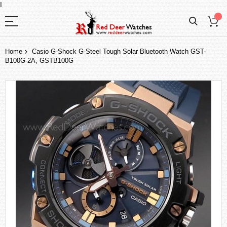
I
Home
Casio G-Shock G-Steel Tough Solar Bluetooth Watch GST-
B100G-2A, GSTB100G
Skip
to
the
end
of
the
images
gallery