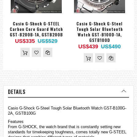
Casio G-Shock G-STEEL
Casio G-Shock G-Steel
Carbon Core Guard Watch
Tough Solar Bluetooth
GST-B200B-1A, GSTB200B
Watch GST-B100D-1A,
GSTB100D
US$335
US$529
US$439
US$490
DETAILS
Casio
G-Shock
G-Steel Tough Solar Bluetooth Watch GST-B100G-
2A, GSTB100G
Features
From G-SHOCK, the watch brand that is constantly setting new
standards for timekeeping toughness, comes totally new G-STEEL