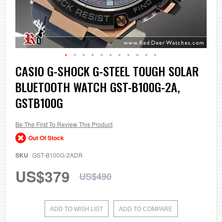
Skip
CASIO G-SHOCK G-STEEL TOUGH SOLAR
to
BLUETOOTH WATCH GST-B100G-2A,
the
beginning
GSTB100G
of
the
images
Be The First To Review This Product
gallery
Out Of Stock
SKU
GST-B100G-2ADR
US$379
US$490
ADD TO WISH LIST
ADD TO COMPARE