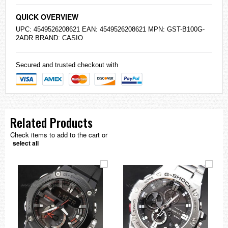
QUICK OVERVIEW
UPC: 4549526208621 EAN: 4549526208621 MPN: GST-B100G-
2ADR BRAND:
CASIO
Secured and trusted checkout with
Related Products
Check items to add to the cart or
select all