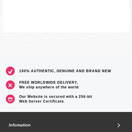
Size of case / Total weight
Size of case : 58.1×53.8×14.1mm
Total weight : 101g
=== These product photos are taken by our photographer ===
===1 Year Seller's Warranty===
100% AUTHENTIC, GENUINE AND BRAND NEW
FREE WORLDWIDE DELIVERY,
We ship anywhere of the world
Our Website is secured with a 256-bit
Web Server Certificate
.
Infomation