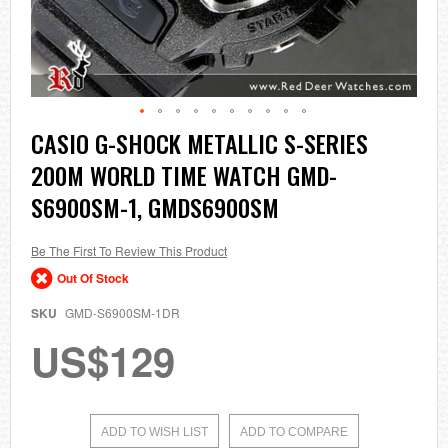
Skip
CASIO G-SHOCK METALLIC S-SERIES
to
200M WORLD TIME WATCH GMD-
the
beginning
S6900SM-1, GMDS6900SM
of
the
images
Be The First To Review This Product
gallery
Out Of Stock
SKU
GMD-S6900SM-1DR
US$129
ADD TO WISH LIST
ADD TO COMPARE