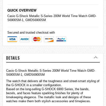
QUICK OVERVIEW
Casio
G-Shock Metallic S-Series 200M World Time Watch GMD-
S6900SM-1, GMDS6900SM
Secured and trusted checkout with
DETAILS
Casio G-Shock Metallic S-Series 200M World Time Watch GMD-
S6900SM-1, GMDS6900SM
The watch that delivers all the toughness and street-smart styling of
the G-SHOCK in a smaller configuration.
Based on the long-selling G-SHOCK 6900 Series, the bands,
bezels, and faces feature sparkling finishes for plenty of
timekeeping elegance. The metallic look and designs of these
watches
make them both stylish accessories and timepieces.