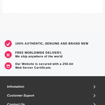
100% AUTHENTIC, GENUINE AND BRAND NEW
FREE WORLDWIDE DELIVERY,
We ship anywhere of the world
Our Website is secured with a 256-bit
Web Server Certificate
.
Infomation
Customer Suport
Contact Us