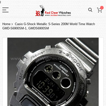
I
Home
Casio G-Shock Metallic S-Series 200M World Time Watch
GMD-S6900SM-1, GMDS6900SM
Skip
to
the
end
of
the
images
gallery