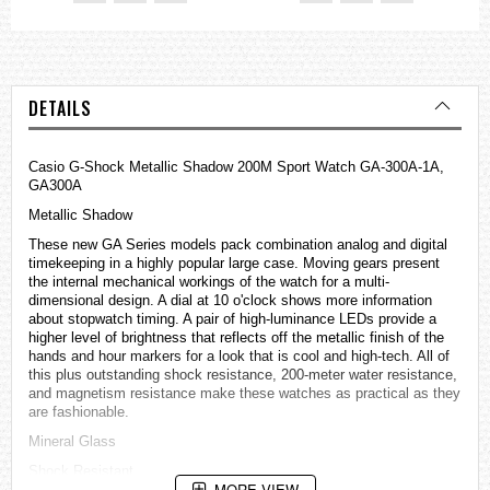
DETAILS
Casio G-Shock Metallic Shadow 200M Sport Watch GA-300A-1A,
GA300A
Metallic Shadow
These new GA Series models pack combination analog and digital
timekeeping in a highly popular large case. Moving gears present
the internal mechanical workings of the watch for a multi-
dimensional design. A dial at 10 o'clock shows more information
about stopwatch timing. A pair of high-luminance LEDs provide a
higher level of brightness that reflects off the metallic finish of the
hands and hour markers for a look that is cool and high-tech. All of
this plus outstanding shock resistance, 200-meter water resistance,
and magnetism resistance make these
watches
as practical as they
are fashionable.
Mineral Glass
Shock Resistant
MORE VIEW