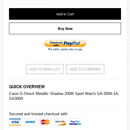
Add to Cart
Buy Now
ADD TO WISH LIST
ADD TO COMPARE
QUICK OVERVIEW
Casio
G-Shock Metallic Shadow 200M Sport Watch GA-300A-1A,
GA300A
Secured and trusted checkout with