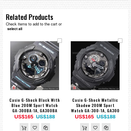
Related Products
Check items to add to the cart or
select all
Casio G-Shock Black With
Casio G-Shock Metallic
Blue 200M Sport Watch
Shadow 200M Sport
GA-300BA-1A, GA300BA
Watch GA-300-1A, GA300
US$165
US$188
US$165
US$188