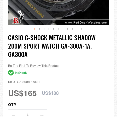
Skip
CASIO G-SHOCK METALLIC SHADOW
to
200M SPORT WATCH GA-300A-1A,
the
beginning
GA300A
of
the
images
Be The First To Review This Product
gallery
In Stock
SKU
GA-300A-1ADR
US$165
US$188
QTY