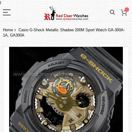
I
Home
Casio G-Shock Metallic Shadow 200M Sport Watch GA-300A-
1A, GA300A
Skip
to
the
end
of
the
images
gallery