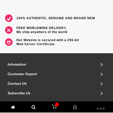
100% AUTHENTIC, GENUINE AND BRAND NEW
FREE WORLDWIDE DELIVERY,
We ship anywhere of the world
Our Website is secured with a 256-bit
Web Server Certificate
.
Infomation
Customer Suport
Contact Us
Subscribe Us