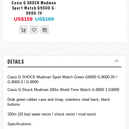
Casio G SHOCK Mudman
Sport Watch G9000 G-
9000-1V
US$159
US$169
DETAILS
Casio G SHOCK Mudman Sport Watch Green G9000 G-9000-3V /
G-9000-3 / G-9000
Casio
G-Shock
Mudman 200m World Time Watch G-9000 3 G9000
Drak green rubber case and strap, stainless steel back, black
buttons
200m (20 bar) water resist / shock resist / mud resist
Specifications: