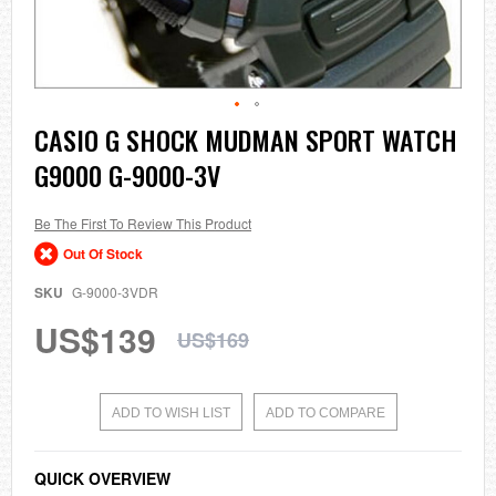
Skip
CASIO G SHOCK MUDMAN SPORT WATCH
to
G9000 G-9000-3V
the
beginning
of
the
Be The First To Review This Product
images
Out Of Stock
gallery
SKU
G-9000-3VDR
US$139
US$169
ADD TO WISH LIST
ADD TO COMPARE
QUICK OVERVIEW