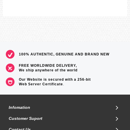
Approximate measurements:
Case diameter: 45.5mm
Weight: 55g
=== 1 Year Warranty ===
100% AUTHENTIC, GENUINE AND BRAND NEW
FREE WORLDWIDE DELIVERY,
We ship anywhere of the world
Our Website is secured with a 256-bit
Web Server Certificate
.
Infomation
Customer Suport
Contact Us