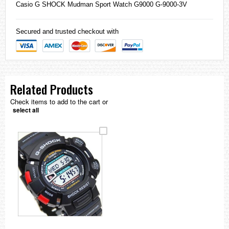
Casio
G SHOCK Mudman Sport Watch G9000 G-9000-3V
Secured and trusted checkout with
Related Products
Check items to add to the cart or
select all