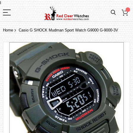
I
Home
Casio G SHOCK Mudman Sport Watch G9000 G-9000-3V
Skip
to
the
end
of
the
images
gallery