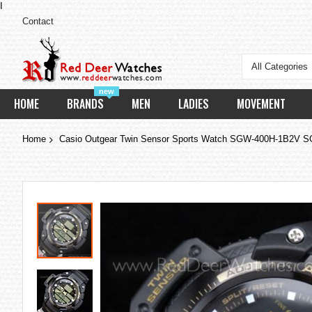
I
Contact
All Categories
new
HOME
BRANDS
MEN
LADIES
MOVEMENT
Home
Casio Outgear Twin Sensor Sports Watch SGW-400H-1B2V
Skip
to
the
end
of
the
images
gallery