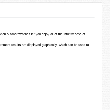
ation outdoor
watches
let you enjoy all of the intuitiveness of
rement results are displayed graphically, which can be used to