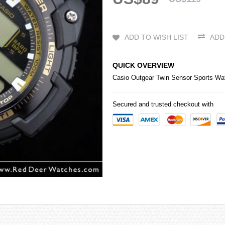
ADD TO WISH LIST
ADD
QUICK OVERVIEW
Casio
Outgear Twin Sensor Sports 
Secured and trusted checkout with