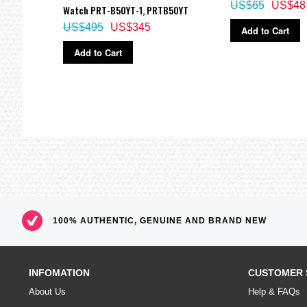
5 independent daily alarms
US$65
US$48
Watch PRT-B50YT-1, PRTB50YT
Electro-luminescent backlight
US$495
US$345
Add to Cart
Selectable illumination duration, afterglow
Add to Cart
Hourly time signal
Moon data
(Moon age of the specifice date, moon phase graph)
Regular timekeeping
Analog: 2 hands (Hour, minute (hand moves every 20 seconds))
Digital: Hour, minutes, seconds, pm, month, date, day
Thermometer
Display range: -10 to 60°C (14 to 140°F)
Display unit: 0.1°C(0.2°F)
100% AUTHENTIC, GENUINE AND BRAND NEW
*Changeover between Celsius(°C) and Fahrenheit(°F)
Tide graph
(tide level for specific date and time)
INFOMATION
CUSTOMER 
World Time
About Us
Help & FAQs
31 time zones (48 cities), city code display, daylight saving on/off