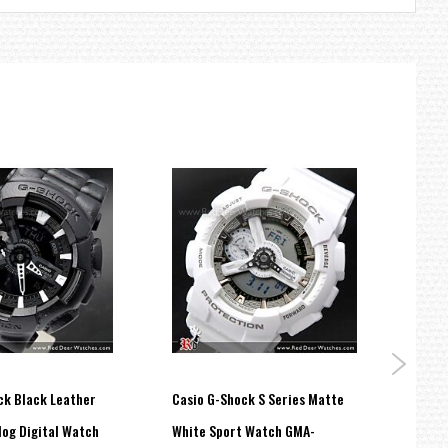
ck Black Leather
Casio G-Shock S Series Matte
Casio
log Digital Watch
White Sport Watch GMA-
100M 