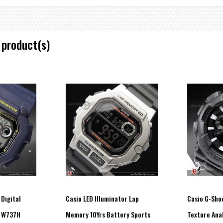
 product(s)
 Digital
Casio LED Illuminator Lap
Casio G-Sho
te increments and 1-hour increments)
, W737H
Memory 10Yrs Battery Sports
Texture Ana