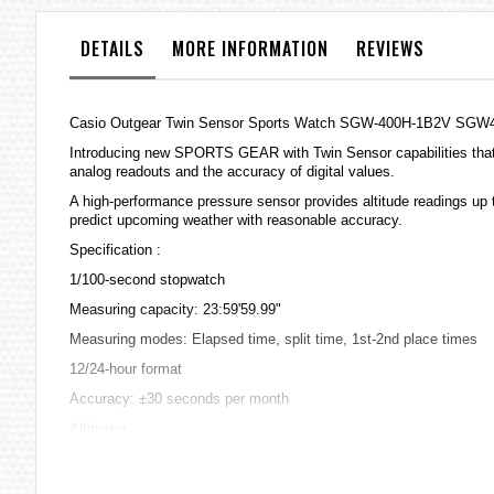
the
images
DETAILS
MORE INFORMATION
REVIEWS
gallery
Casio Outgear Twin Sensor Sports Watch SGW-400H-1B2V SGW
Introducing new SPORTS GEAR with Twin Sensor capabilities that 
analog readouts and the accuracy of digital values.
A high-performance pressure sensor provides altitude readings up 
predict upcoming weather with reasonable accuracy.
Specification :
1/100-second stopwatch
Measuring capacity: 23:59'59.99"
Measuring modes: Elapsed time, split time, 1st-2nd place times
12/24-hour format
Accuracy: ±30 seconds per month
Altimeter
Measuring range: -700 to 10,000m (-2,300 to 32,800 ft.) without ref
Measuring unit: 5m (20 ft.)