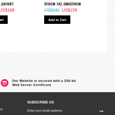
, GA110BT
S110CM-7A2, GMAS110CM
1700
US$169
US$240
US$159
US$
art
Add to Cart
Ad
Our Website is secured with a 256-bit
Web Server Certificate
.
SUBSCRIBE US
Sign
om
Up