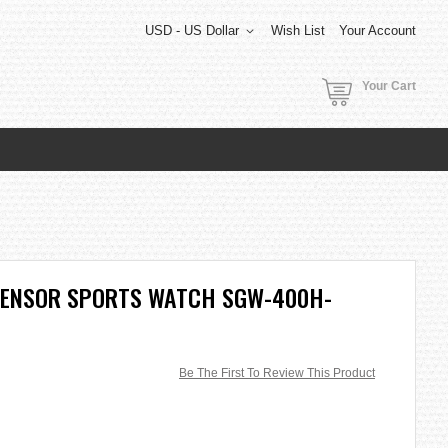
USD - US Dollar
Wish List
Your Account
Your Cart
SENSOR SPORTS WATCH SGW-400H-
Be The First To Review This Product