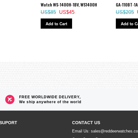
Watch WS-1400H-1BV, WS1400H
GA-110BT-1A
US$85
US$45
US$205
Add to Cart
Add to C
FREE WORLDWIDE DELIVERY,
We ship anywhere of the world
SUPORT
CONTACT US
Email Us: sales@reddeerwatches.c