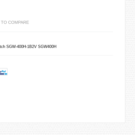
 TO COMPARE
Watch SGW-400H-1B2V SGW400H