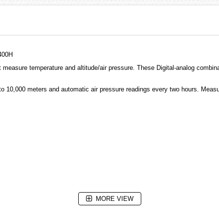
400H
measure temperature and altitude/air pressure. These Digital-analog combin
to 10,000 meters and automatic air pressure readings every two hours. Measu
MORE VIEW
erence altitude