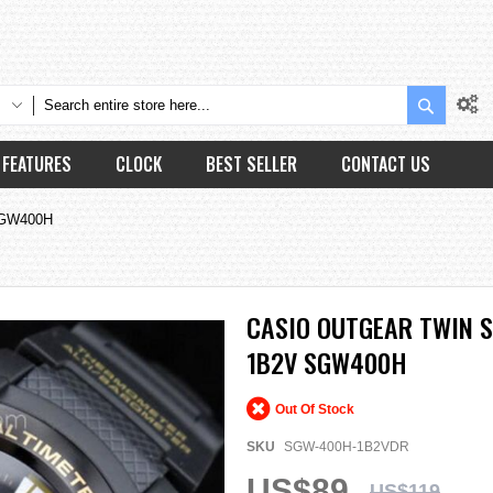
Search
FEATURES
CLOCK
BEST SELLER
CONTACT US
 SGW400H
CASIO OUTGEAR TWIN 
1B2V SGW400H
Out Of Stock
SKU
SGW-400H-1B2VDR
US$89
US$119