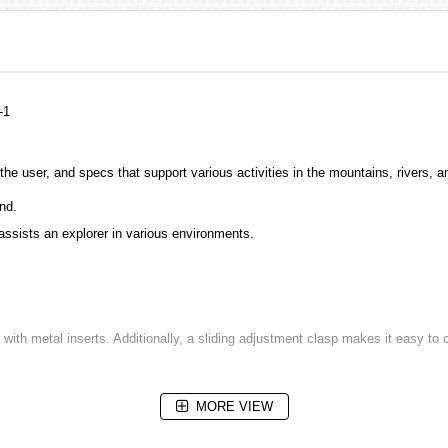
-1
 the user, and specs that support various activities in the mountains, rivers, 
nd.
 assists an explorer in various environments.
 with metal inserts. Additionally, a sliding adjustment clasp makes it easy to 
MORE VIEW
parency sapphire crystal assures clear visibility.