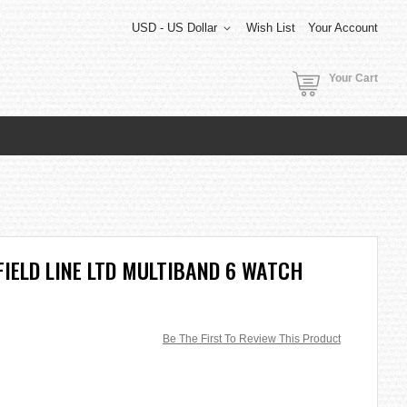
USD - US Dollar
Wish List
Your Account
Your Cart
FIELD LINE LTD MULTIBAND 6 WATCH
Be The First To Review This Product