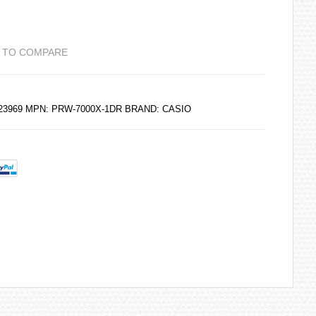
 TO COMPARE
223969 MPN: PRW-7000X-1DR BRAND:
CASIO