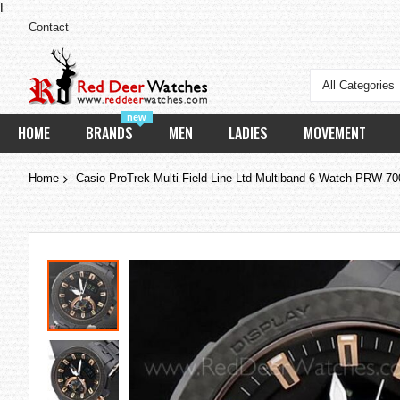
I
Contact
All Categories
new
HOME
BRANDS
MEN
LADIES
MOVEMENT
Home
Casio ProTrek Multi Field Line Ltd Multiband 6 Watch PRW-7
Skip
to
the
end
of
the
images
gallery