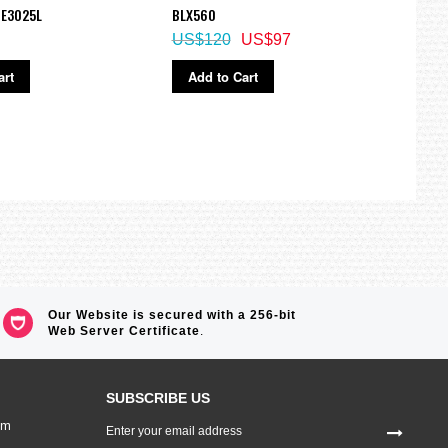
performance and outstanding endurance in the field.
HE3025L
BLX560
Watc
information they need when adventuring in the mountains, on a
US$120
US$97
US$
art
Add to Cart
Ad
Our Website is secured with a 256-bit
Web Server Certificate
.
SUBSCRIBE US
Sign
om
Up