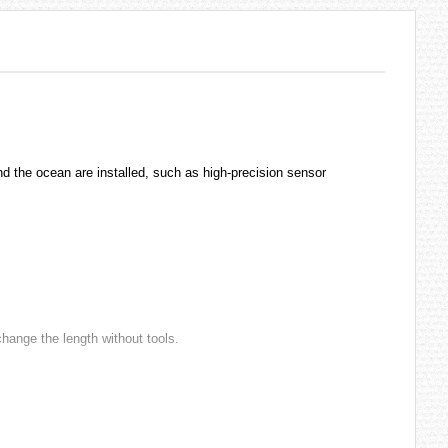
and the ocean are installed, such as high-precision sensor
change the length without tools.