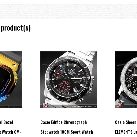
spheric pressure, temperature, and directions.
 product(s)
ily retracted with the push of a button to ensure clear visibility of the disp
 displays the moon data and the most suitable times for fishing on a given day
weather.
by black light. Phosphorescent paint is applied to the top surfaces of the ind
 visibility at night.
l Bezel
Casio Edifice Chronograph
Casio Sheen
g Watch GM-
Stopwatch 100M Sport Watch
ELEMENTS La