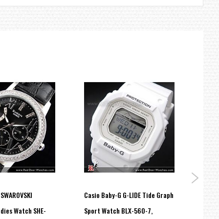
layed data.
.
exes and hands so that only those parts luminesce when the dial
 SWAROVSKI
Casio Baby-G G-LIDE Tide Graph
Casio
dies Watch SHE-
Sport Watch BLX-560-7,
Analo