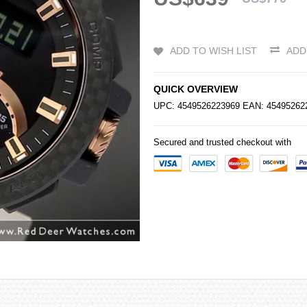
ADD TO WISH LIST
ADD
QUICK OVERVIEW
UPC: 4549526223969 EAN: 4549526
Secured and trusted checkout with