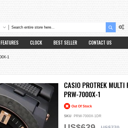
Search
FEATURES
CLOCK
BEST SELLER
CONTACT US
000X-1
CASIO PROTREK MULTI 
PRW-7000X-1
Out Of Stock
SKU
PRW-7000X-1DR
US$639
US$770