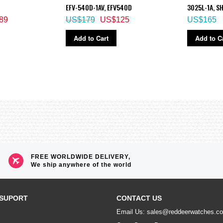
solar-powered Multi Field Line model is designed and engineered for reliable 
EFV-540D-1AV, EFV540D
3025L-1A, S
 and a trio of sensors provide outdoor enthusiasts with the performance and 
el and Field Composite Band, which make it a truly special outdoor timepiece.
89
US$179
US$125
US$165
Add to Cart
Add to C
ble illumination duration, afterglow)
minator, selectable illumination duration, afterglow)
eled as soon as one is successful)
FREE WORLDWIDE DELIVERY,
We ship anywhere of the world
SUPORT
CONTACT US
Email Us: sales@reddeerwatches.c