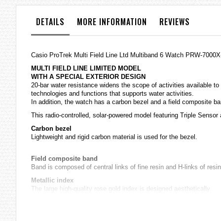
the
images
DETAILS
MORE INFORMATION
REVIEWS
gallery
Casio
ProTrek
Multi Field Line Ltd Multiband 6 Watch PRW-7000X
MULTI FIELD LINE LIMITED MODEL
WITH A SPECIAL EXTERIOR DESIGN
20-bar water resistance widens the scope of activities available to
technologies and functions that supports water activities.
In addition, the watch has a carbon bezel and a field composite ba
This radio-controlled, solar-powered model featuring Triple Sensor
Carbon bezel
Lightweight and rigid carbon material is used for the bezel.
Field composite band
Band is composed of central links of fine resin and H-links of resin
Metallic index
The large high-quality rose gold index is designed aesthetically.
Sapphire crystal with a non-reflective coating
A scratch-resistant, non-reflective coating applied to the high-trans