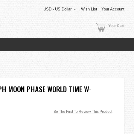
USD - US Dollar
Wish List
Your Account
Your Cart
APH MOON PHASE WORLD TIME W-
Be The First To Review This Product