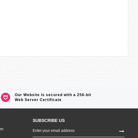
Our Website is secured with a 256-bit
Web Server Certificate
.
SUBSCRIBE US
Sign
om
Up
for