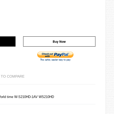
Buy Now
 TO COMPARE
 World time W-S210HD-1AV WS210HD