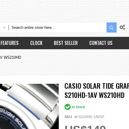
Search
FEATURES
CLOCK
BEST SELLER
CONTACT US
1AV WS210HD
CASIO SOLAR TIDE GR
S210HD-1AV WS210HD
In Stock
SKU
W-S210HD-1AVDF