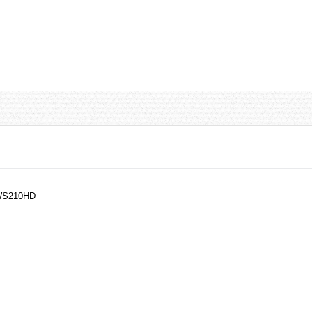
 WS210HD