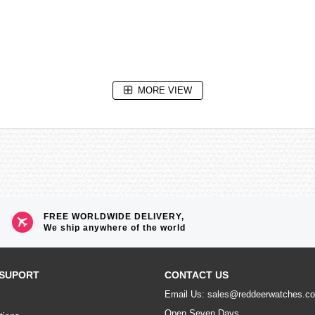
MORE VIEW
FREE WORLDWIDE DELIVERY,
We ship anywhere of the world
e without exposure to light after full charge)
SUPORT
CONTACT US
n total darkness with the Power Save function ON after full charge)
Email Us: sales@reddeerwatches.c
Open Seven Days