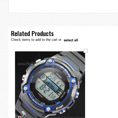
the
images
gallery
Related Products
select all
Check items to add to the cart or