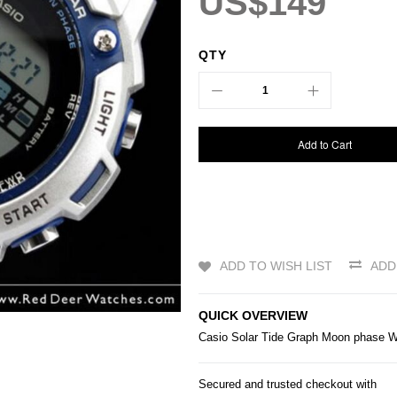
US$149
QTY
Add to Cart
ADD TO WISH LIST
ADD
QUICK OVERVIEW
Casio
Solar Tide Graph Moon phase
Secured and trusted checkout with