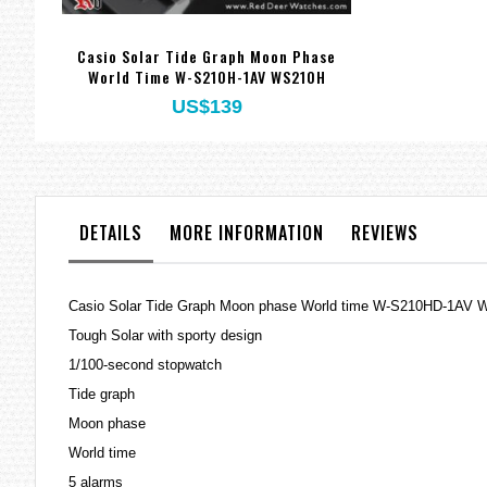
Casio Solar Tide Graph Moon Phase
World Time W-S210H-1AV WS210H
US$139
DETAILS
MORE INFORMATION
REVIEWS
Casio Solar Tide Graph Moon phase World time W-S210HD-1AV
Tough Solar with sporty design
1/100-second stopwatch
Tide graph
Moon phase
World time
5 alarms