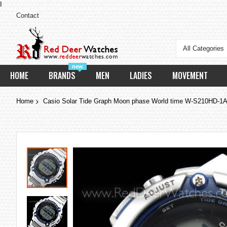
I
Contact
All Categories
new
HOME
BRANDS
MEN
LADIES
MOVEMENT
Home
Casio Solar Tide Graph Moon phase World time W-S210HD-
Skip
to
the
end
of
the
images
gallery