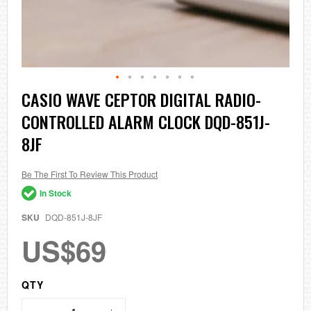
Skip
CASIO WAVE CEPTOR DIGITAL RADIO-
to
CONTROLLED ALARM CLOCK DQD-851J-
the
beginning
8JF
of
the
images
Be The First To Review This Product
gallery
In Stock
SKU
DQD-851J-8JF
US$69
QTY