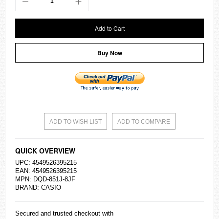
Add to Cart
Buy Now
ADD TO WISH LIST
ADD TO COMPARE
QUICK OVERVIEW
UPC: 4549526395215
EAN: 4549526395215
MPN: DQD-851J-8JF
BRAND:
CASIO
Secured and trusted checkout with