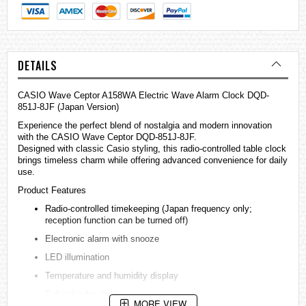
DETAILS
CASIO Wave Ceptor A158WA Electric Wave Alarm Clock DQD-
851J-8JF (Japan Version)
Experience the perfect blend of nostalgia and modern innovation
with the CASIO Wave Ceptor DQD-851J-8JF.
Designed with classic Casio styling, this radio-controlled table clock
brings timeless charm while offering advanced convenience for daily
use.
Product Features
Radio-controlled timekeeping (Japan frequency only;
reception function can be turned off)
Electronic alarm with snooze
LED illumination
Temperature and humidity display
Full calendar display
MORE VIEW