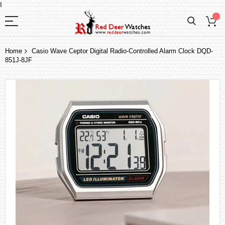
I
Home
Casio Wave Ceptor Digital Radio-Controlled Alarm Clock DQD-
851J-8JF
Skip
to
the
end
of
the
images
gallery