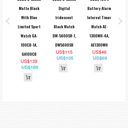
M’S
Matte Black
Digital
Battery Alarm
With Blue
Iridescent
Interval Timer
M
ary
Limited Sport
Black Watch
Watch AE-
10
EFS-
Watch GA-
DW-5600SR-1,
1300WH-4A,
Di
1A
100CB-1A,
DW5600SR
AE1300WH
WS
9
US$115
US$46
GA100CB
49
US$135
US$69
US$139
US$189