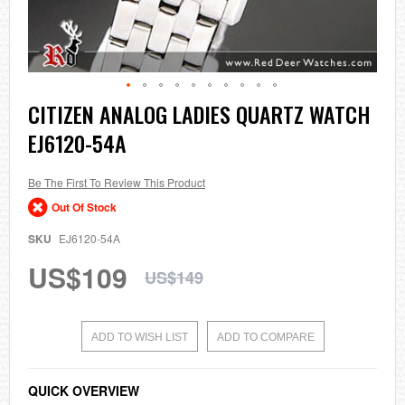
Skip
CITIZEN ANALOG LADIES QUARTZ WATCH
to
EJ6120-54A
the
beginning
of
the
Be The First To Review This Product
images
Out Of Stock
gallery
SKU
EJ6120-54A
US$109
US$149
ADD TO WISH LIST
ADD TO COMPARE
QUICK OVERVIEW