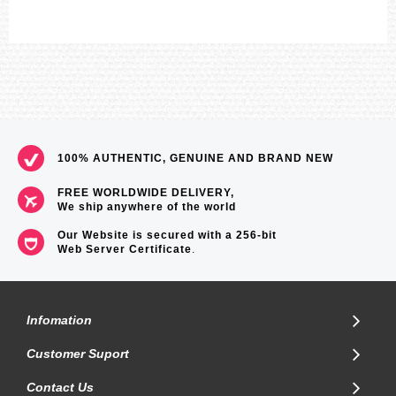
100% AUTHENTIC, GENUINE AND BRAND NEW
FREE WORLDWIDE DELIVERY,
We ship anywhere of the world
Our Website is secured with a 256-bit
Web Server Certificate
.
Infomation
Customer Suport
Contact Us