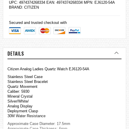
UPC: 4974374268334 EAN: 4974374268334 MPN: EJ6120-54A
BRAND:
CITIZEN
Secured and trusted checkout with
DETAILS
Citizen Analog Ladies Quartz Watch EJ6120-54A
Stainless Steel Case
Stainless Steel Bracelet
Quartz Movement
Caliber: 5930
Mineral Crystal
Silver/White/
Analog Display
Deployment Clasp
30M Water Resistance
Approximate Case Diameter: 17.5mm
Approximate Case Thickness: 6mm