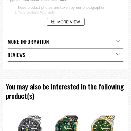
=== These product photos are taken by our photographer ===
===1 Year Seller's Warranty===
MORE VIEW
MORE INFORMATION
REVIEWS
You may also be interested in the following
product(s)