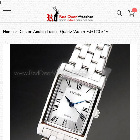
I
Home
Citizen Analog Ladies Quartz Watch EJ6120-54A
Skip
to
the
end
of
the
images
gallery