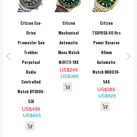
co-
Citizen Eco-
Citizen
Citizen
Ci
0m
Drive
Mechanical
TSUYOSA 60 Hrs
Pla
ch
Promaster Geo
Automatic
Power Reserve
Of 
9E
Trekker
Mens Watch
40mm
Dr
ra
Perpetual
NJ0173-18X
Automatic
E
US$249
eabl
Radio
Watch NK0024-
US$380
Controlled
54X
5
US$385
Watch BY3006-
99
US$625
53E
US$499
US$855