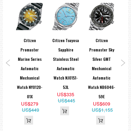
Citizen
Citizen Tsuyosa
Citizen
Ci
ic
Promaster
Sapphire
Promaster Sky
D
Dial
Marine Series
Stainless Steel
Silver GMT
ch
Automatic
Automatic
Mechanical
Sap
8W
Mechanical
Watch NJ0151-
Automatic
Wat
9
Watch NY0120-
53L
Watch NB6046-
99
US$335
01X
59E
US$445
US$279
US$609
US$449
US$1,155