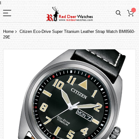
I
Home
Citizen Eco-Drive Super Titanium Leather Strap Watch BM8560-
29E
Skip
to
the
end
of
the
images
gallery