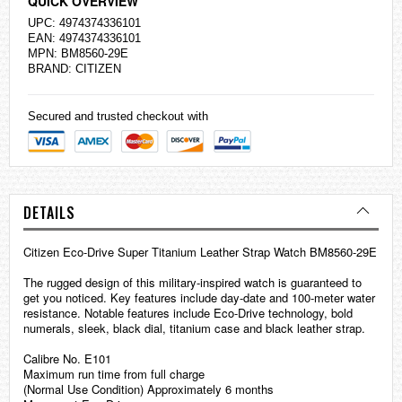
QUICK OVERVIEW
UPC: 4974374336101
EAN: 4974374336101
MPN: BM8560-29E
BRAND:
CITIZEN
Secured and trusted checkout with
DETAILS
Citizen Eco-Drive Super Titanium Leather Strap Watch BM8560-29E
The rugged design of this military-inspired watch is guaranteed to
get you noticed. Key features include day-date and 100-meter water
resistance. Notable features include Eco-Drive technology, bold
numerals, sleek, black dial, titanium case and black leather strap.
Calibre No. E101
Maximum run time from full charge
(Normal Use Condition) Approximately 6 months