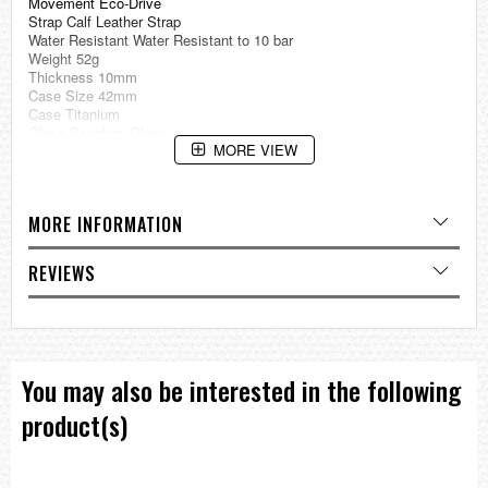
Movement Eco-Drive
Strap Calf Leather Strap
Water Resistant Water Resistant to 10 bar
Weight 52g
Thickness 10mm
Case Size 42mm
Case Titanium
Glass Sapphire Glass
MORE VIEW
Specification
Super TitaniumTM
Date and Day Display
MORE INFORMATION
Eco-Drive (recharged by any light source, no need for regular battery
replacement)
Insufficient Charge Warning Function
REVIEWS
Overcharge Prevention Function
=== 1 Year Warranty ===
You may also be interested in the following
product(s)