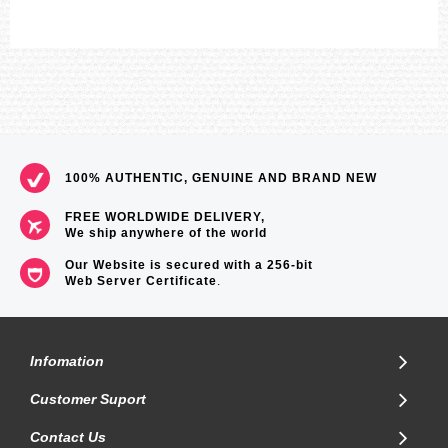
100% AUTHENTIC, GENUINE AND BRAND NEW
FREE WORLDWIDE DELIVERY,
We ship anywhere of the world
Our Website is secured with a 256-bit
Web Server Certificate
.
Infomation
Customer Suport
Contact Us