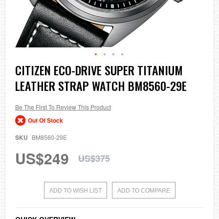
Skip
CITIZEN ECO-DRIVE SUPER TITANIUM
to
LEATHER STRAP WATCH BM8560-29E
the
beginning
of
the
Be The First To Review This Product
images
Out Of Stock
gallery
SKU
BM8560-29E
US$249
US$375
ADD TO WISH LIST
ADD TO COMPARE