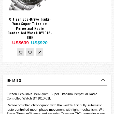
Citizen Eco-Drive Tsuki-
Yomi Super Titanium
Perpetual Radio
Controlled Watch BY1018-
80E
US$639
US$920
DETAILS
Citizen Eco-Drive Tsuki-yomi Super Titanium Perpetual Radio
Controlled Watch BY1010-81L
Radio-controlled chronograph with the world's first fully automatic
radio-controlled moon phase movement with light mechanism. With
Super Titanium™ case and bracelet (Duratect TIC), sapphire glass