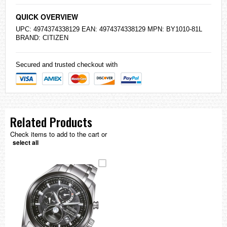
QUICK OVERVIEW
UPC: 4974374338129 EAN: 4974374338129 MPN: BY1010-81L
BRAND:
CITIZEN
Secured and trusted checkout with
Related Products
Check items to add to the cart or
select all