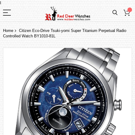
I
Home
Citizen Eco-Drive Tsuki-yomi Super Titanium Perpetual Radio
Controlled Watch BY1010-81L
Skip
to
the
end
of
the
images
gallery