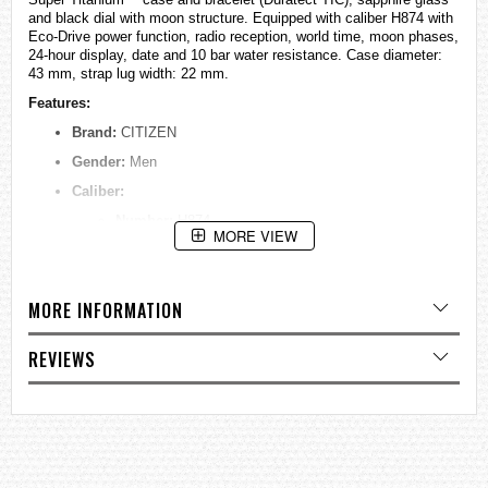
and black dial with moon structure. Equipped with caliber H874 with
Eco-Drive power function, radio reception, world time, moon phases,
24-hour display, date and 10 bar water resistance. Case diameter:
43 mm, strap lug width: 22 mm.
Features:
Brand:
CITIZEN
Gender:
Men
Caliber:
Number:
H874
MORE VIEW
Type:
Analog Quartz
Features:
Mondphase, World Time, ±15 sec per
month, 180 days, Radio-controlled watch (EUR, JPY,
MORE INFORMATION
USA, China), Shock detection function
Power Reserve:
180 days
REVIEWS
Dial:
Colour:
Blue
Index:
Strokes
Glass:
Sapphire glass