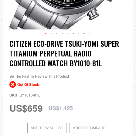
Skip
CITIZEN ECO-DRIVE TSUKI-YOMI SUPER
to
TITANIUM PERPETUAL RADIO
the
beginning
CONTROLLED WATCH BY1010-81L
of
the
images
Be The First To Review This Product
gallery
Out Of Stock
SKU
BY1010-81L
US$659
US$1,125
ADD TO WISH LIST
ADD TO COMPARE