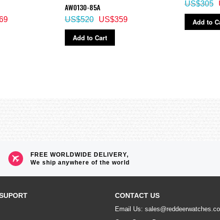
US$305
AW0130-85A
69
US$520
US$359
Add to C
Add to Cart
FREE WORLDWIDE DELIVERY,
We ship anywhere of the world
SUPORT
CONTACT US
Email Us: sales@reddeerwatches.c