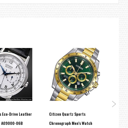
s Eco-Drive Leather
Citizen Quartz Sports
Citiz
h AO9000-06B
Chronograph Men’s Watch
Mech