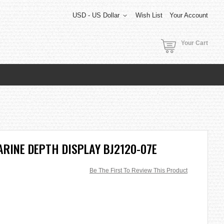
USD - US Dollar
Wish List
Your Account
Your Cart
RINE DEPTH DISPLAY BJ2120-07E
Be The First To Review This Product