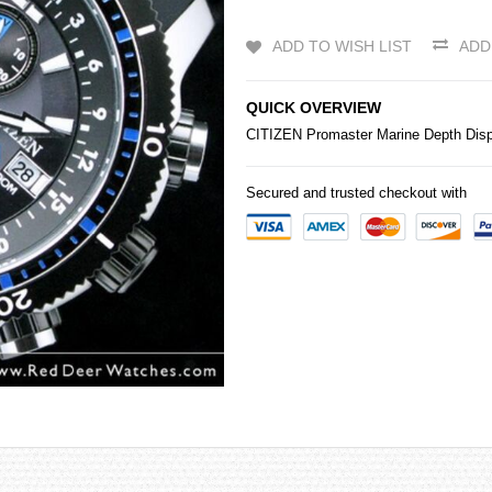
ADD TO WISH LIST
ADD
QUICK OVERVIEW
CITIZEN
Promaster Marine Depth Dis
Secured and trusted checkout with