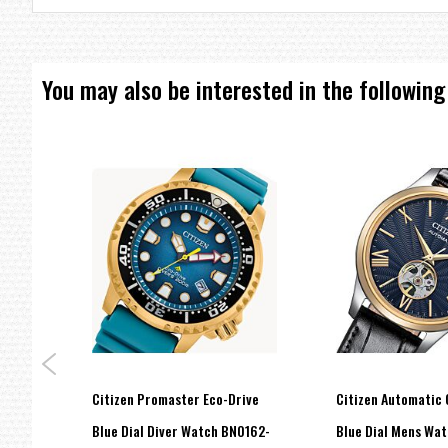
Overcharge Prevention Function
Water Resistant 200m
You may also be interested in the following
=== 1 Year International Warranty ===??/p>
hase
Citizen Promaster Eco-Drive
Citizen Automatic 
Watch
Blue Dial Diver Watch BN0162-
Blue Dial Mens Wa