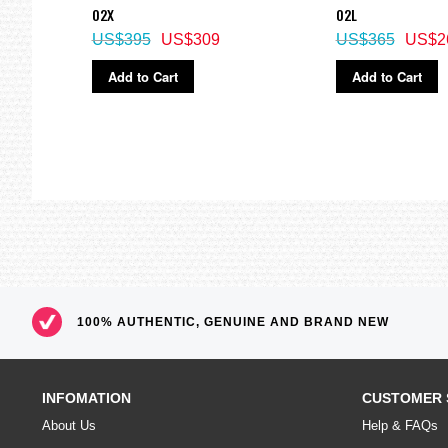
02X
02L
US$395
US$309
US$365
US$2
Add to Cart
Add to Cart
100% AUTHENTIC, GENUINE AND BRAND NEW
INFOMATION
CUSTOMER 
About Us
Help & FAQs