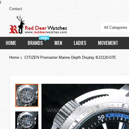
I
Contact
All Categories
new
HOME
BRANDS
MEN
LADIES
MOVEMENT
Home
CITIZEN Promaster Marine Depth Display BJ2120-07E
Skip
to
the
end
of
the
images
gallery