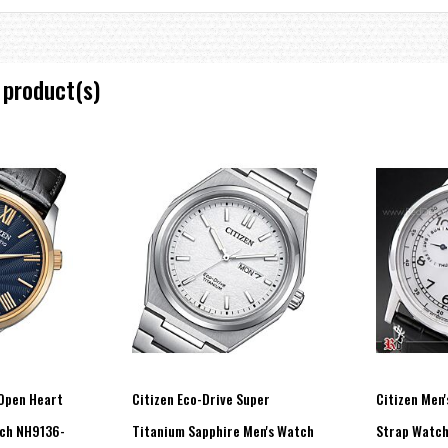
 product(s)
Open Heart
Citizen Eco-Drive Super
Citizen Men'
tch NH9136-
Titanium Sapphire Men's Watch
Strap Watc