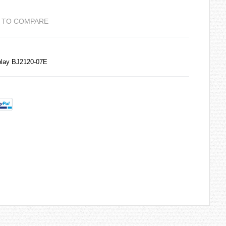
 TO COMPARE
play BJ2120-07E