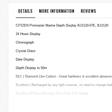
the
images
DETAILS
MORE INFORMATION
REVIEWS
gallery
CITIZEN Promaster Marine Depth Display BJ2120-07E, BJ2120
24 Hours Display
Chronograph
Crystal Glass
Date Display
Depth Display to 50m
DLC ( Diamond Like Carbon - Great hardness & excellent abrasion 
Ecodrive ( Recharged by any light sources, no need to change bat
Ecodrive 60 Days Running Time From Full Charge
Insufficient Charge Warning Function
Maximum Depth Memory