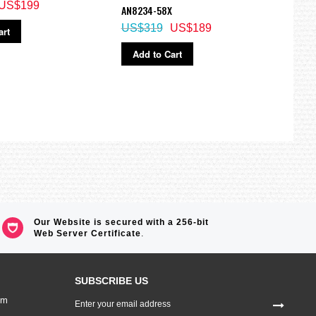
US$199
US$
AN8234-58X
US$319
US$189
art
Ad
Add to Cart
Our Website is secured with a 256-bit
Web Server Certificate
.
SUBSCRIBE US
Sign
om
Up