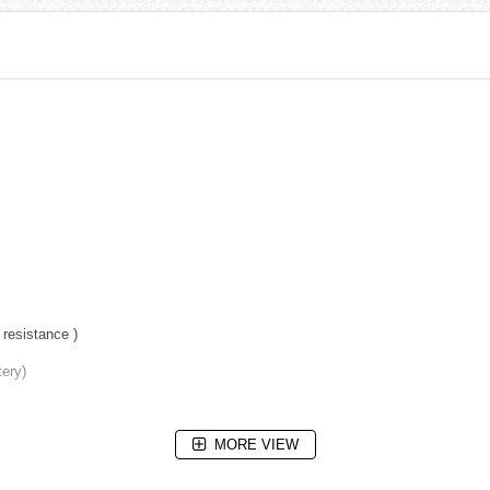
resistance )
tery)
MORE VIEW