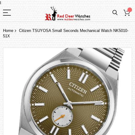
I
Home
Citizen TSUYOSA Small Seconds Mechanical Watch NK5010-
51X
Skip
to
the
end
of
the
images
gallery