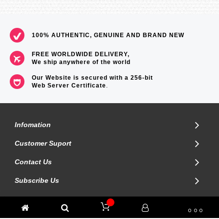
100% AUTHENTIC, GENUINE AND BRAND NEW
FREE WORLDWIDE DELIVERY,
We ship anywhere of the world
Our Website is secured with a 256-bit
Web Server Certificate
.
Infomation
Customer Suport
Contact Us
Subscribe Us