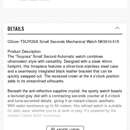
DETAILS
Citizen TSUYOSA Small Seconds Mechanical Watch NK5010-51X
Product Description
The “Tsuyosa” Small Second Automatic watch combines
ultramodern style with versatility. Designed with a sleek 40mm
footprint, this timepiece features a silver-tone stainless steel case
and a seamlessly integrated black leather bracelet that can be
quickly swapped out. The recessed crown at the 4 o’clock position
adds to its streamlined silhouette.
Beneath the anti-reflective sapphire crystal, the sporty watch boasts
a textured gray dial with a contrasting seconds counter at 6 o’clock
and lume-accented details, giving it an instant-classic aesthetic.
With water resistance up to 50 meters, this refined watch is suitable
for daily wear, whether you’re at work or play. It’s powered by the
reliable Caliber 8322 movement.
Additionally, the “Tsuyosa” Small Second Automatic offers a range
MORE VIEW