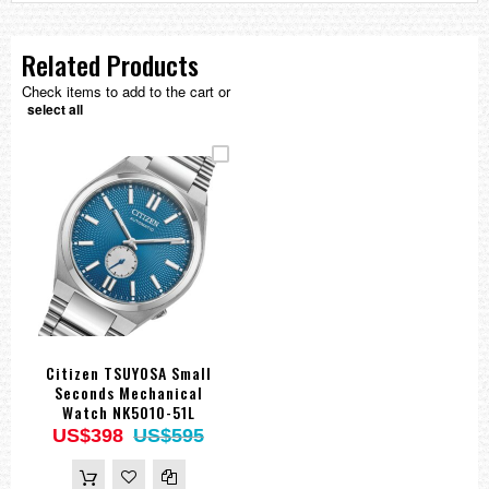
Related Products
Check items to add to the cart or
select all
Citizen TSUYOSA Small
Seconds Mechanical
Watch NK5010-51L
US$398
US$595