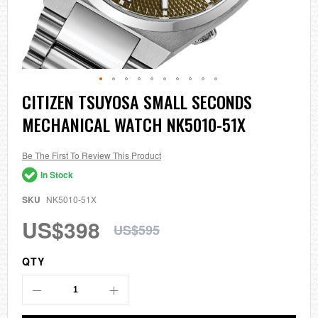
Skip
CITIZEN TSUYOSA SMALL SECONDS
to
MECHANICAL WATCH NK5010-51X
the
beginning
of
the
Be The First To Review This Product
images
In Stock
gallery
SKU
NK5010-51X
US$398
US$595
QTY