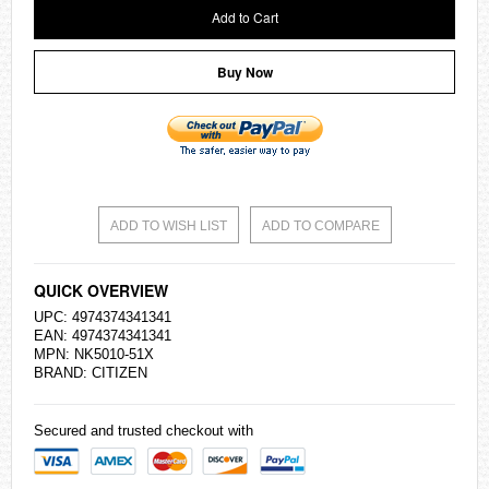
Add to Cart
Buy Now
ADD TO WISH LIST
ADD TO COMPARE
QUICK OVERVIEW
UPC: 4974374341341
EAN: 4974374341341
MPN: NK5010-51X
BRAND:
CITIZEN
Secured and trusted checkout with