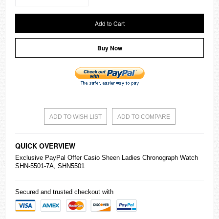
Add to Cart
Buy Now
ADD TO WISH LIST
ADD TO COMPARE
QUICK OVERVIEW
Exclusive PayPal Offer
Casio
Sheen Ladies Chronograph Watch
SHN-5501-7A, SHN5501
Secured and trusted checkout with