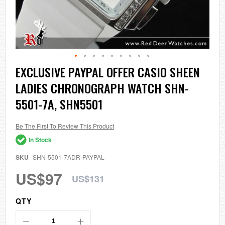
Skip
EXCLUSIVE PAYPAL OFFER CASIO SHEEN
to
LADIES CHRONOGRAPH WATCH SHN-
the
beginning
5501-7A, SHN5501
of
the
images
Be The First To Review This Product
gallery
In Stock
SKU
SHN-5501-7ADR-PAYPAL
US$97
US$131
QTY