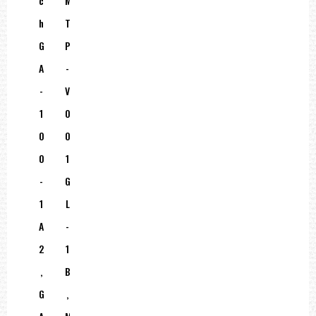
C
M
H
T
G
P
A
-
-
V
1
0
0
0
0
1
-
G
1
L
A
-
2
1
,
B
G
,