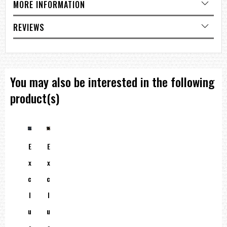
MORE INFORMATION
REVIEWS
You may also be interested in the following
product(s)
E
E
X
X
C
C
L
L
U
U