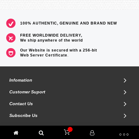
100% AUTHENTIC, GENUINE AND BRAND NEW
FREE WORLDWIDE DELIVERY,
We ship anywhere of the world
Our Website is secured with a 256-bit
Web Server Certificate
.
Infomation
Customer Suport
Contact Us
Subscribe Us