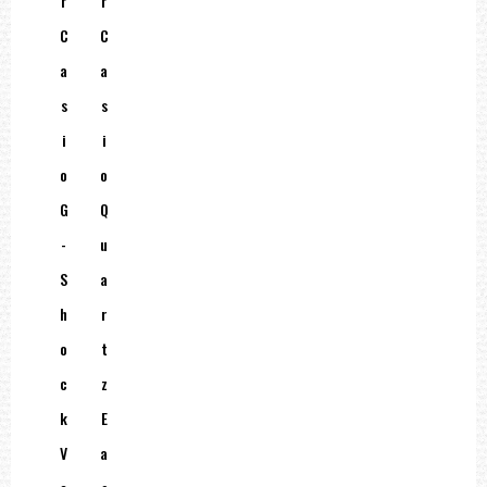
R
R
C
C
A
A
S
S
I
I
O
O
G
Q
-
U
S
A
H
R
O
T
C
Z
K
E
V
A