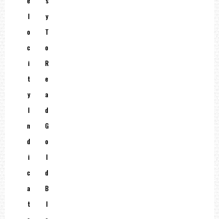
E
S
L
Y
O
T
C
O
I
R
T
E
Y
A
I
D
N
G
D
O
I
L
C
D
A
B
T
L