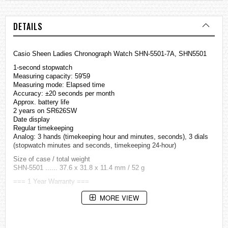
DETAILS
Casio Sheen Ladies Chronograph Watch SHN-5501-7A, SHN5501
1-second stopwatch
Measuring capacity: 59'59
Measuring mode: Elapsed time
Accuracy: ±20 seconds per month
Approx. battery life
2 years on SR626SW
Date display
Regular timekeeping
Analog: 3 hands (timekeeping hour and minutes, seconds), 3 dials
(stopwatch minutes and seconds, timekeeping 24-hour)
Size of case / total weight
SHN-5501 ...... 37.6 x 31.8 x 11.4 mm / 52 g
=== 1 Year Warranty ===
MORE VIEW