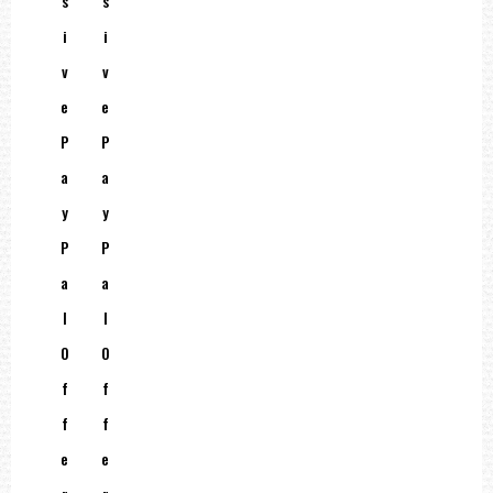
S
S
I
I
V
V
E
E
P
P
A
A
Y
Y
P
P
A
A
L
L
O
O
F
F
F
F
E
E