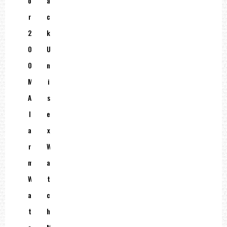
O
A
R
C
2
K
0
U
0
N
M
I
A
S
L
E
A
X
R
W
M
A
W
T
A
C
T
H