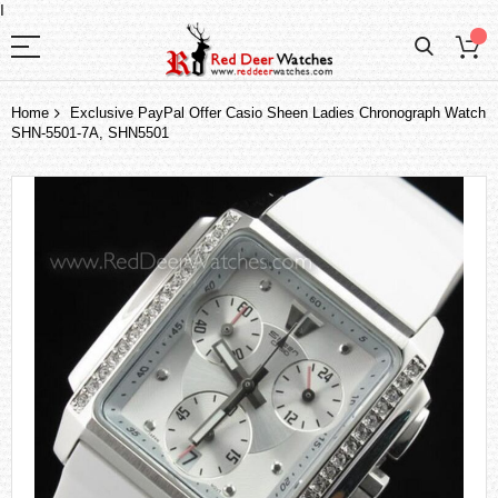
I
Home
Exclusive PayPal Offer Casio Sheen Ladies Chronograph Watch
SHN-5501-7A, SHN5501
Skip
to
the
end
of
the
images
gallery