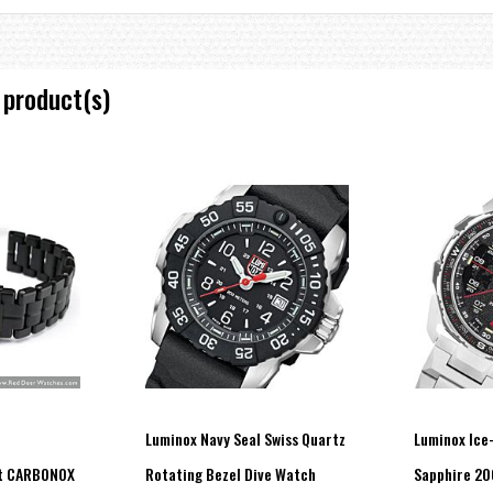
 product(s)
Luminox Navy Seal Swiss Quartz
Luminox Ice
t CARBONOX
Rotating Bezel Dive Watch
Sapphire 2