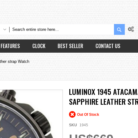
Search
FEATURES
CLOCK
BEST SELLER
CONTACT US
ther strap Watch
LUMINOX 1945 ATACAM
SAPPHIRE LEATHER ST
Out Of Stock
SKU
1945