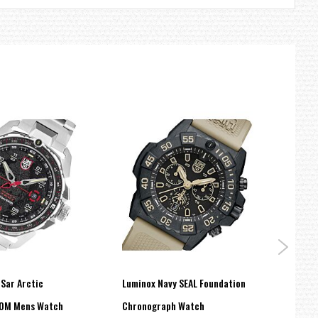
-Sar Arctic
Luminox Navy SEAL Foundation
Lumi
00M Mens Watch
Chronograph Watch
Milit