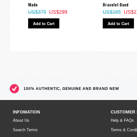
Made
Bracelet Band
US$375
US$299
US$165
US$1
Add to Cart
Add to Cart
100% AUTHENTIC, GENUINE AND BRAND NEW
INFOMATION
CUSTOMER 
About Us
Help & FAQs
Search Terms
Terms & Condi