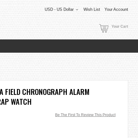
USD - US Dollar
Wish List
Your Account
Your Cart
A FIELD CHRONOGRAPH ALARM
RAP WATCH
Be The First To Review This Product