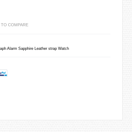
 TO COMPARE
aph Alarm Sapphire Leather strap Watch