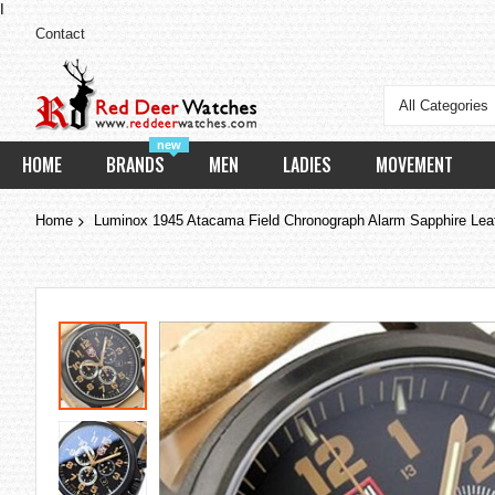
I
Contact
All Categories
new
HOME
BRANDS
MEN
LADIES
MOVEMENT
Home
Luminox 1945 Atacama Field Chronograph Alarm Sapphire Lea
Skip
to
the
end
of
the
images
gallery