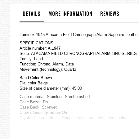
the
images
DETAILS
MORE INFORMATION
REVIEWS
gallery
Luminox 1945 Atacama Field Chronograph Alarm Sapphire Leather
SPECIFICATIONS
Article number: A.1947
Serie: ATACAMA FIELD CHRONOGRAPH ALARM 1940 SERIES
Family: Land
Function: Chrono, Alarm, Date
Movement (technology): Quartz
Band Color Brown
Dial color Beige
Size of case diameter (mm): 45.00
Case material: Stainless Steel brushed
Case Bezel: Fix
Case Back: Screwed
Crown: Security Screw-On
Crystal/Glass material: Sapphire glass anti reflective coating
Water resistance (m/ft/atm): 100 / 330 / 10
Strap/Bracelet material: Genuine Leather
=== 1 Year Warranty ===