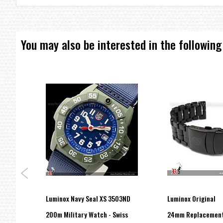
You may also be interested in the following
Luminox Navy Seal XS 3503ND
Luminox Original
200m Military Watch - Swiss
24mm Replacemen