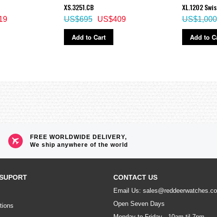
XS.3251.CB
XL.1202 Swi
19
US$695
US$409
US$1,000
Add to Cart
Add to C
FREE WORLDWIDE DELIVERY,
We ship anywhere of the world
SUPORT
CONTACT US
Email Us: sales@reddeerwatches.c
Open Seven Days
tions
Monday to Friday - 10am til 7pm