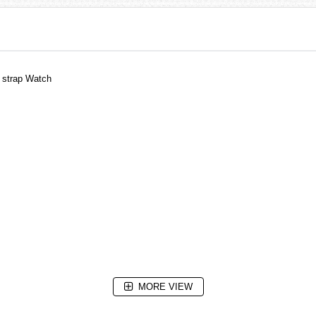
 strap Watch
MORE VIEW