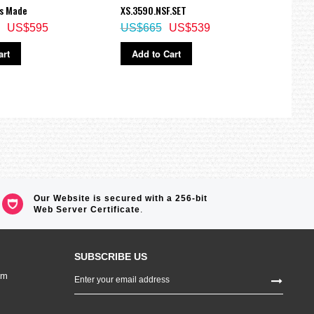
ss Made
XS.3590.NSF.SET
XS.42
US$595
US$665
US$539
US$
art
Add to Cart
Ad
Our Website is secured with a 256-bit
Web Server Certificate
.
SUBSCRIBE US
Sign
om
Up
for
Our