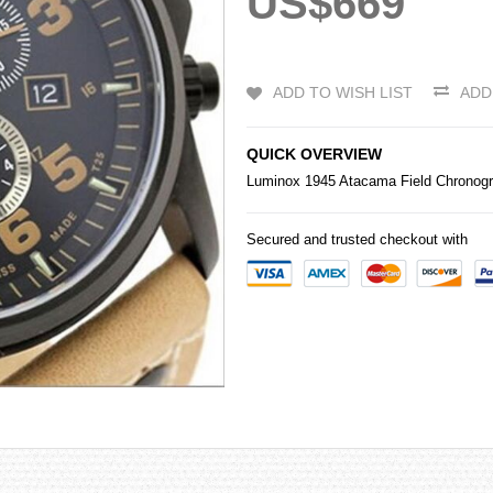
US$669
ADD TO WISH LIST
ADD
QUICK OVERVIEW
Luminox 1945 Atacama Field Chronogr
Secured and trusted checkout with