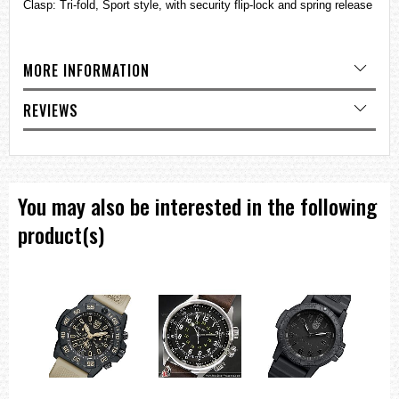
Clasp: Tri-fold, Sport style, with security flip-lock and spring release
MORE INFORMATION
REVIEWS
You may also be interested in the following
product(s)