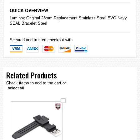
QUICK OVERVIEW
Luminox Original 23mm Replacement Stainless Steel EVO Navy
SEAL Bracelet Steel
Secured and trusted checkout with
Related Products
Check items to add to the cart or
select all