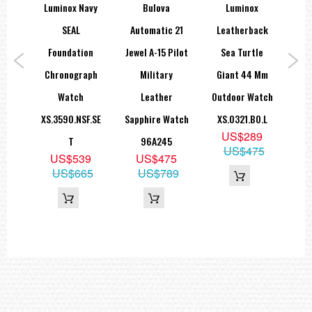
e-Sar
Luminox Navy
Bulova
Luminox
Lu
hire
SEAL
Automatic 21
Leatherback
CA
ch
Foundation
Jewel A-15 Pilot
Sea Turtle
Mi
CE
Chronograph
Military
Giant 44 Mm
de
Watch
Leather
Outdoor Watch
X
9
XS.3590.NSF.SE
Sapphire Watch
XS.0321.BO.L
S
19
US$289
T
96A245
US$475
US$539
US$475
US$665
US$789