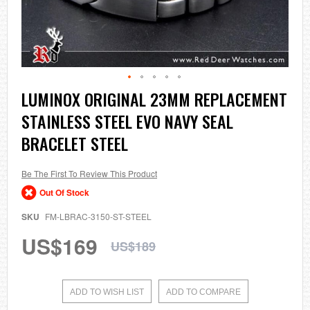
Skip
LUMINOX ORIGINAL 23MM REPLACEMENT
to
STAINLESS STEEL EVO NAVY SEAL
the
beginning
BRACELET STEEL
of
the
images
Be The First To Review This Product
gallery
Out Of Stock
SKU
FM-LBRAC-3150-ST-STEEL
US$169
US$189
ADD TO WISH LIST
ADD TO COMPARE