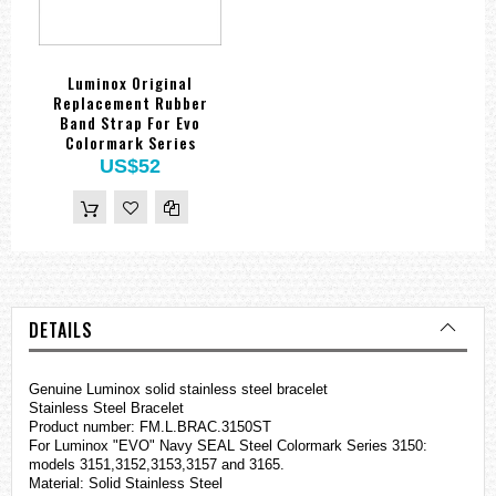
Luminox Original
Replacement Rubber
Band Strap For Evo
Colormark Series
US$52
DETAILS
Genuine Luminox solid stainless steel bracelet
Stainless Steel Bracelet
Product number: FM.L.BRAC.3150ST
For Luminox "EVO" Navy SEAL Steel Colormark Series 3150:
models 3151,3152,3153,3157 and 3165.
Material: Solid Stainless Steel