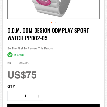
Skip
O.D.M. ODM-DESIGN ODMPLAY SPORT
to
WATCH PP002-05
the
beginning
of
the
Be The First To Review This Product
images
In Stock
gallery
SKU
PP002-05
US$75
QTY