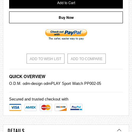
Add to Cart
Buy Now
ADD TO WISH LIST
ADD TO COMPARE
QUICK OVERVIEW
O.D.M. odm-design odmPLAY Sport Watch PP002-05
Secured and trusted checkout with
DETAILS