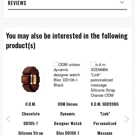
REVIEWS
You may also be interested in the following
product(s)
O.d.m.
ODM Unisex
O.d.m. SDD99B6
te
Chocolate
Dynamic
"Link"
C
4
DD105-7
Designer Watch
Personalized
trap
Silicone Strap
Bloc DD106-1
Message
Sil