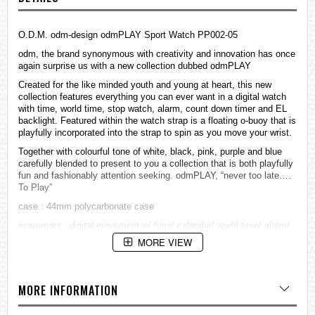
O.D.M. odm-design odmPLAY Sport Watch PP002-05
odm, the brand synonymous with creativity and innovation has once
again surprise us with a new collection dubbed odmPLAY
Created for the like minded youth and young at heart, this new
collection features everything you can ever want in a digital watch
with time, world time, stop watch, alarm, count down timer and EL
backlight. Featured within the watch strap is a floating o-buoy that is
playfully incorporated into the strap to spin as you move your wrist.
Together with colourful tone of white, black, pink, purple and blue
carefully blended to present to you a collection that is both playfully
fun and fashionably attention seeking. odmPLAY, “never too late….
To Play”
case : 44mm polycarbonate case
movement : digital movement w/ time/ calendar/ world time/ alarm/
hourly chime/ chronograph/ count down time/ EL backlight
MORE VIEW
water resistant: 5 ATM
strap / band : PU strap in shiny finishing & with o-buoy
MORE INFORMATION
=== 1 Year Warranty ===