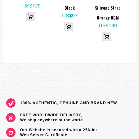
0
US$120
Black
Silicone Strap
US$97
Orange ODM
US$139
100% AUTHENTIC, GENUINE AND BRAND NEW
FREE WORLDWIDE DELIVERY,
We ship anywhere of the world
Our Website is secured with a 256-bit
Web Server Certificate
.