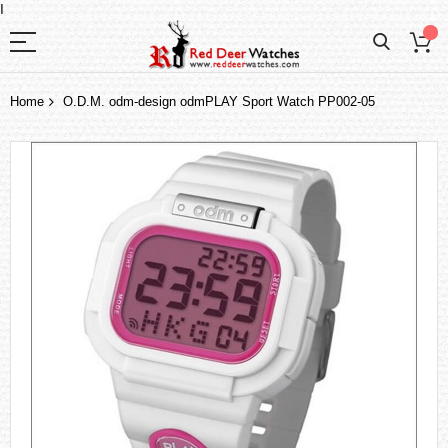
I
Home
O.D.M. odm-design odmPLAY Sport Watch PP002-05
Skip
to
the
end
of
the
images
gallery