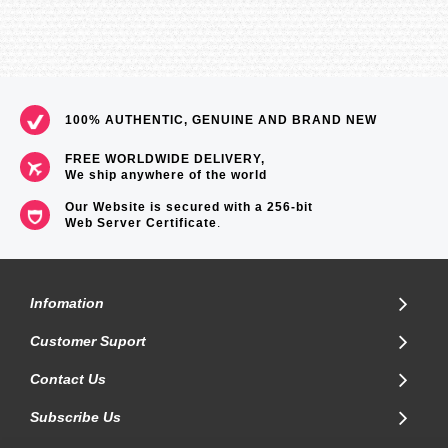
100% AUTHENTIC, GENUINE AND BRAND NEW
FREE WORLDWIDE DELIVERY,
We ship anywhere of the world
Our Website is secured with a 256-bit
Web Server Certificate
.
Infomation
Customer Suport
Contact Us
Subscribe Us