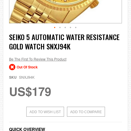
Skip
SEIKO 5 AUTOMATIC WATER RESISTANCE
to
GOLD WATCH SNXJ94K
the
beginning
of
the
Be The First To Review This Product
images
Out Of Stock
gallery
SKU
SNXJ94K
US$179
ADD TO WISH LIST
ADD TO COMPARE
QUICK OVERVIEW