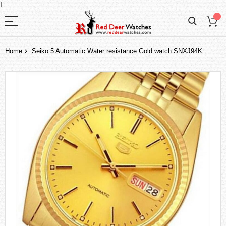
I
Home
Seiko 5 Automatic Water resistance Gold watch SNXJ94K
Skip
to
the
end
of
the
images
gallery