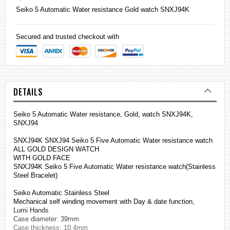
Seiko
5 Automatic Water resistance Gold watch SNXJ94K
Secured and trusted checkout with
DETAILS
Seiko 5 Automatic Water resistance, Gold, watch SNXJ94K,
SNXJ94
SNXJ94K SNXJ94 Seiko 5 Five Automatic Water resistance watch
ALL GOLD DESIGN WATCH
WITH GOLD FACE
SNXJ94K Seiko 5 Five Automatic Water resistance watch(Stainless
Steel Bracelet)
Seiko Automatic Stainless Steel
Mechanical self winding movement with Day & date function,
Lumi Hands
Case diameter: 39mm
Case thickness: 10.4mm