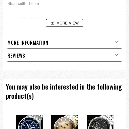
Strap width: 18mm
=== 1 Year Warranty ===??/p>
MORE VIEW
MORE INFORMATION
REVIEWS
You may also be interested in the following
product(s)