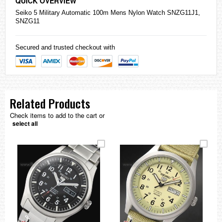
QUICK OVERVIEW
Seiko
5 Military Automatic 100m Mens Nylon Watch SNZG11J1,
SNZG11
Secured and trusted checkout with
Related Products
Check items to add to the cart or
select all