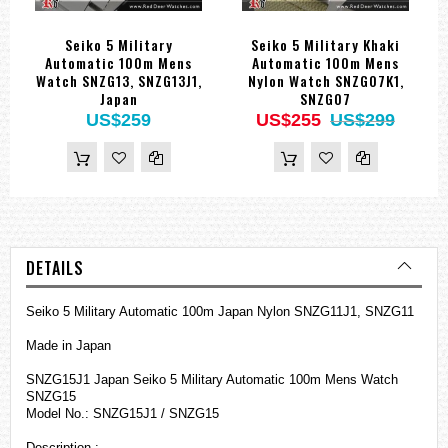
Seiko 5 Military
Seiko 5 Military Khaki
Automatic 100m Mens
Automatic 100m Mens
Watch SNZG13, SNZG13J1,
Nylon Watch SNZG07K1,
Japan
SNZG07
US$259
US$255
US$299
DETAILS
Seiko 5 Military Automatic 100m Japan Nylon SNZG11J1, SNZG11
Made in Japan
SNZG15J1 Japan Seiko 5 Military Automatic 100m Mens Watch
SNZG15
Model No.: SNZG15J1 / SNZG15
Description :