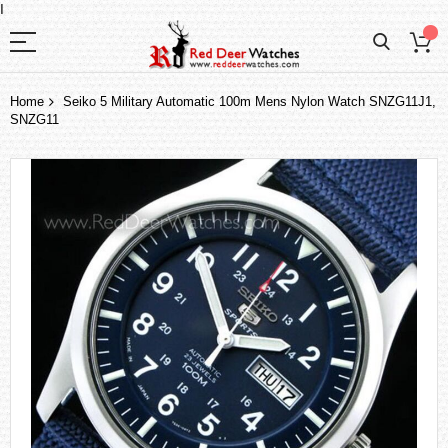
I
Home
Seiko 5 Military Automatic 100m Mens Nylon Watch SNZG11J1,
SNZG11
Skip
to
the
end
of
the
images
gallery