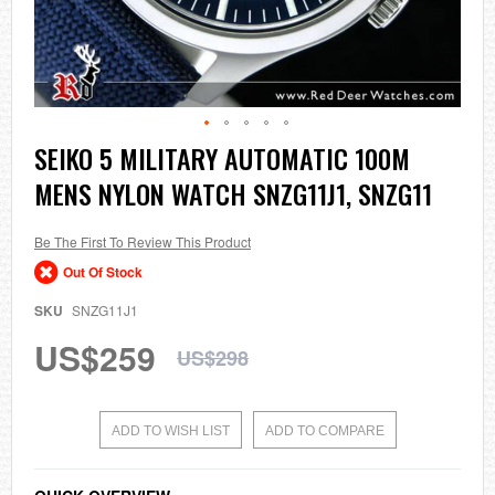
Skip
SEIKO 5 MILITARY AUTOMATIC 100M
to
MENS NYLON WATCH SNZG11J1, SNZG11
the
beginning
of
the
Be The First To Review This Product
images
Out Of Stock
gallery
SKU
SNZG11J1
US$259
US$298
ADD TO WISH LIST
ADD TO COMPARE