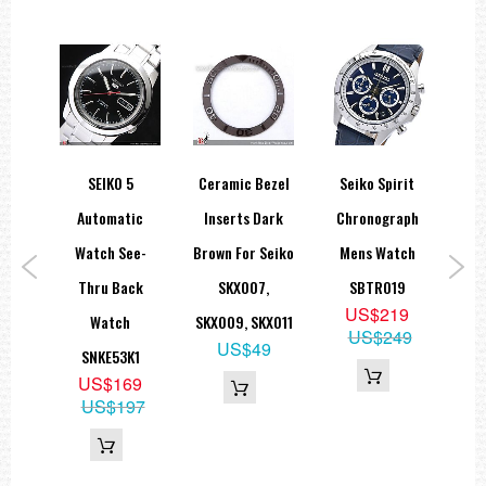
rit
SEIKO 5
Ceramic Bezel
Seiko Spirit
Se
aph
Automatic
Inserts Dark
Chronograph
ch
Watch See-
Brown For Seiko
Mens Watch
A
9
Thru Back
SKX007,
SBTR019
9
US$219
Watch
SKX009, SKX011
SRP
49
US$249
US$49
SNKE53K1
US$169
US$197