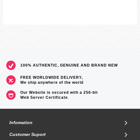
100% AUTHENTIC, GENUINE AND BRAND NEW
FREE WORLDWIDE DELIVERY,
We ship anywhere of the world
Our Website is secured with a 256-bit
Web Server Certificate
.
Infomation
Customer Suport