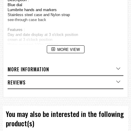
Blue dial
Lumibrite hands and markers
Stainless steel case and Nylon strap
see-through case back
Features :
Day and date display at 3 o'clock position
crown at 3 o'clock position
Water resistant 100m (10 bar)
MORE VIEW
23 jewels
Made in JAPAN
Approximate measurements :
MORE INFORMATION
Case diamater: 40mm (excluding crown)
Case diamater: 43.5mm (including crown)
=== These product photos are taken by our photographer ===
REVIEWS
===1 Year Seller's Warranty===
You may also be interested in the following
product(s)