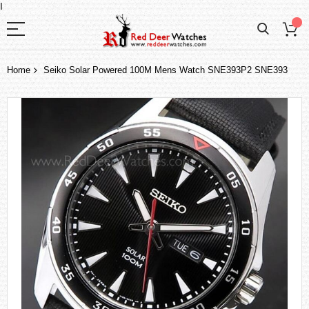
I
Home
Seiko Solar Powered 100M Mens Watch SNE393P2 SNE393
Skip
to
the
end
of
the
images
gallery