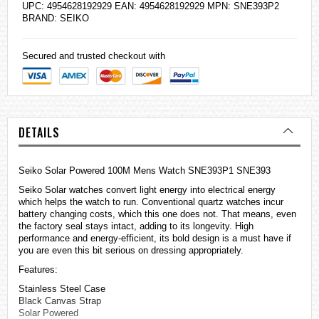
UPC: 4954628192929 EAN: 4954628192929 MPN: SNE393P2
BRAND:
SEIKO
Secured and trusted checkout with
DETAILS
Seiko Solar Powered 100M Mens Watch SNE393P1 SNE393
Seiko Solar
watches
convert light energy into electrical energy
which helps the watch to run. Conventional quartz watches incur
battery changing costs, which this one does not. That means, even
the factory seal stays intact, adding to its longevity. High
performance and energy-efficient, its bold design is a must have if
you are even this bit serious on dressing appropriately.
Features:
Stainless Steel Case
Black Canvas Strap
Solar Powered