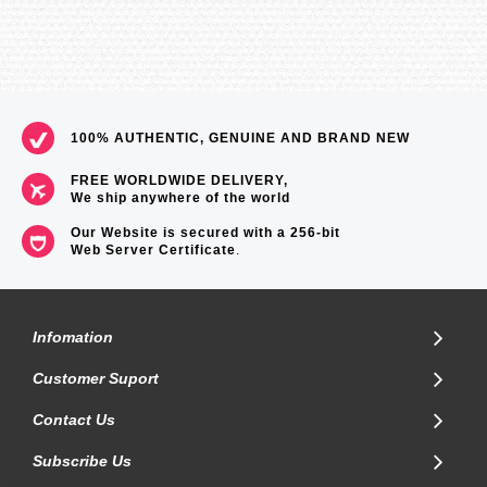
100% AUTHENTIC, GENUINE AND BRAND NEW
FREE WORLDWIDE DELIVERY,
We ship anywhere of the world
Our Website is secured with a 256-bit
Web Server Certificate
.
Infomation
Customer Suport
Contact Us
Subscribe Us