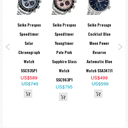
sage
Seiko Prospex
Seiko Prospex
Seiko Presage
Open
Speedtimer
Speedtimer
Cocktail Blue
A
eton
Solar
Youngtimer
Moon Power
W
79J1
Chronograph
Pale Pink
Reserve
T
9
Watch
Sapphire Glass
Automatic Blue
00
SSC935P1
Watch
Watch SSA347J1
S
US$589
US$499
SSC963P1
SN
US$749
US$599
US$795