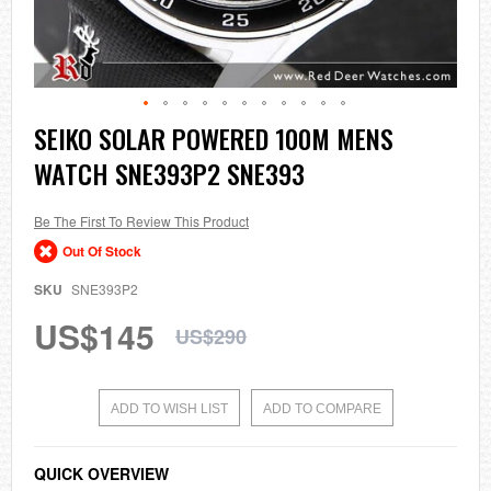
Skip
SEIKO SOLAR POWERED 100M MENS
to
WATCH SNE393P2 SNE393
the
beginning
of
the
Be The First To Review This Product
images
Out Of Stock
gallery
SKU
SNE393P2
US$145
US$290
ADD TO WISH LIST
ADD TO COMPARE
QUICK OVERVIEW