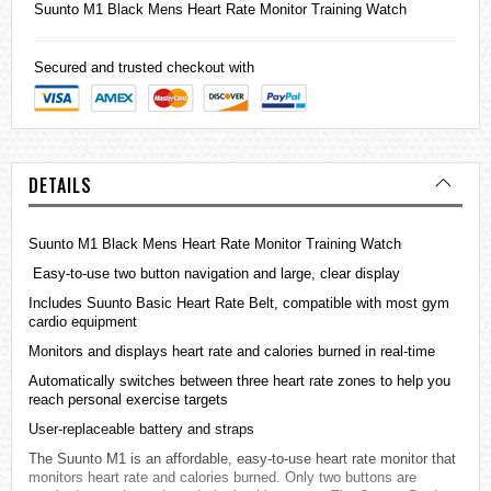
Suunto M1 Black Mens Heart Rate Monitor Training Watch
Secured and trusted checkout with
DETAILS
Suunto M1 Black Mens Heart Rate Monitor Training Watch
Easy-to-use two button navigation and large, clear display
Includes Suunto Basic Heart Rate Belt, compatible with most gym
cardio equipment
Monitors and displays heart rate and calories burned in real-time
Automatically switches between three heart rate zones to help you
reach personal exercise targets
User-replaceable battery and straps
The Suunto M1 is an affordable, easy-to-use heart rate monitor that
monitors heart rate and calories burned. Only two buttons are