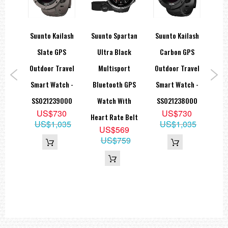
Technical specifications
Other
lash
Suunto Kailash
Suunto Spartan
Suunto Kailash
Suu
Dot-matrix display
Menu-based user interface
PS
Slate GPS
Ultra Black
Carbon GPS
Ul
Operating temperature -20°C - +60°C / -5°F - +140°F
avel
Outdoor Travel
Multisport
Outdoor Travel
Selectable metric/imperial units
ch -
Smart Watch -
Bluetooth GPS
Smart Watch -
M
Storage temperature -30°C - +60°C / -22°F - +140°F
000
SS021239000
Watch With
SS021238000
Blu
Water resistance 30 m / 100 ft
9
US$730
US$730
Heart Rate Belt
W
Weight Max. 40 g
35
US$1,035
US$1,035
US$569
Hea
US$759
Chronograph
Stopwatch
Heart Rate
Calories In real time
HR in real time
HR zones