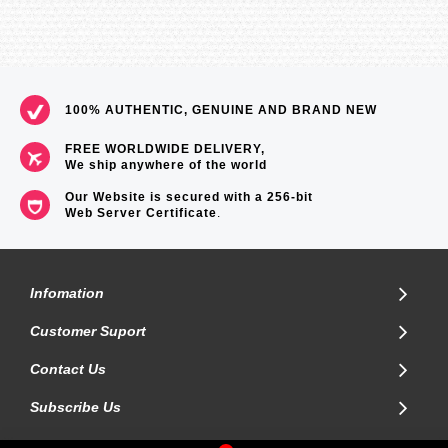
Memory Capacity 1 log and 4 week totals in unit history menu
Heart Rate Belts
Suunto Basic Heart Rate Belt - Included
Suunto Comfort Belt (Analog Coded) - Compatible
100% AUTHENTIC, GENUINE AND BRAND NEW
Suunto Dual Comfort Belt (Analog Coded & ANT Coded) -
Compatible
FREE WORLDWIDE DELIVERY,
We ship anywhere of the world
Special
Our Website is secured with a 256-bit
Web Server Certificate
.
Button lock
Languages Menu in 9 languages (EN, DE, FR, ES, IT, FI, SV, NL,
PT)
Training and Exercise Guidance
Infomation
Automatically switches between 3 HR zones
Customer Suport
Watch
Contact Us
12/24h
Subscribe Us
Calendar clock
Daily alarms