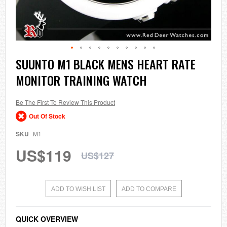
Skip
SUUNTO M1 BLACK MENS HEART RATE
to
MONITOR TRAINING WATCH
the
beginning
of
the
Be The First To Review This Product
images
Out Of Stock
gallery
SKU
M1
US$119
US$127
ADD TO WISH LIST
ADD TO COMPARE
QUICK OVERVIEW