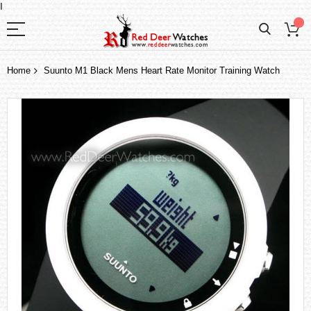
I
Home
Suunto M1 Black Mens Heart Rate Monitor Training Watch
Skip
to
the
end
of
the
images
gallery