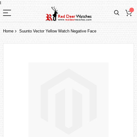
I
Home
Suunto Vector Yellow Watch Negative Face
Skip
to
the
end
of
the
images
gallery