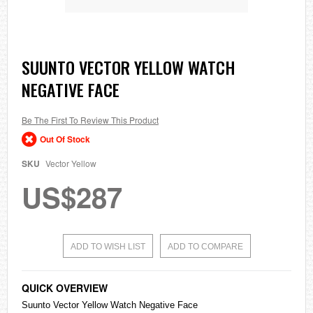
Skip
SUUNTO VECTOR YELLOW WATCH
to
NEGATIVE FACE
the
beginning
of
the
Be The First To Review This Product
images
Out Of Stock
gallery
SKU
Vector Yellow
US$287
ADD TO WISH LIST
ADD TO COMPARE
QUICK OVERVIEW
Suunto Vector Yellow Watch Negative Face