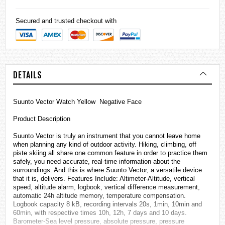
Secured and trusted checkout with
DETAILS
Suunto Vector Watch Yellow Negative Face
Product Description
Suunto Vector is truly an instrument that you cannot leave home
when planning any kind of outdoor activity. Hiking, climbing, off
piste skiing all share one common feature in order to practice them
safely, you need accurate, real-time information about the
surroundings. And this is where Suunto Vector, a versatile device
that it is, delivers. Features Include: Altimeter-Altitude, vertical
speed, altitude alarm, logbook, vertical difference measurement,
automatic 24h altitude memory, temperature compensation.
Logbook capacity 8 kB, recording intervals 20s, 1min, 10min and
60min, with respective times 10h, 12h, 7 days and 10 days.
Barometer-Sea level pressure, absolute pressure, pressure