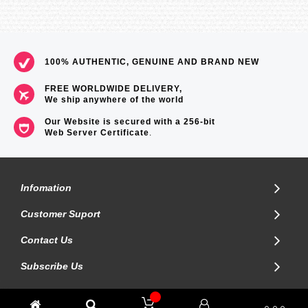
100% AUTHENTIC, GENUINE AND BRAND NEW
FREE WORLDWIDE DELIVERY,
We ship anywhere of the world
Our Website is secured with a 256-bit
Web Server Certificate
.
Infomation
Customer Suport
Contact Us
Subscribe Us