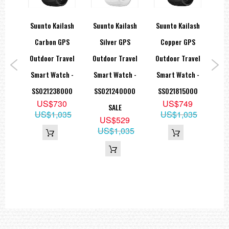
rtan
Suunto Kailash
Suunto Kailash
Suunto Kailash
Suu
ck
Carbon GPS
Silver GPS
Copper GPS
rt
Outdoor Travel
Outdoor Travel
Outdoor Travel
Out
 GPS
Smart Watch -
Smart Watch -
Smart Watch -
Sma
th
SS021238000
SS021240000
SS021815000
SS
US$730
US$749
 Belt
SALE
US$1,035
US$1,035
U
9
US$529
59
US$1,035