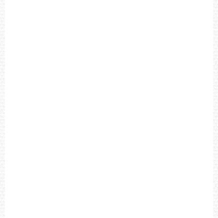
A
P
M
E
N
'
S
W
A
T
C
H
T
4