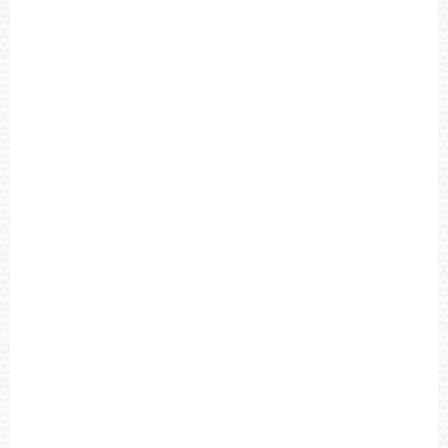
R
A
P
H
B
L
A
C
K
D
I
A
L
B