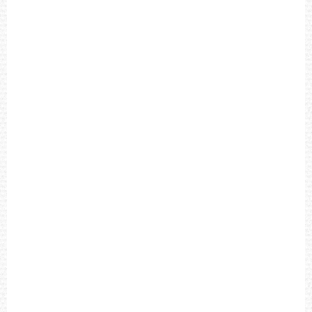
T
I
M
E
X
E
X
P
E
D
I
T
I