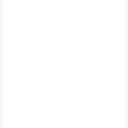
R
O
W
N
L
E
A
T
H
E
R
S
T
R