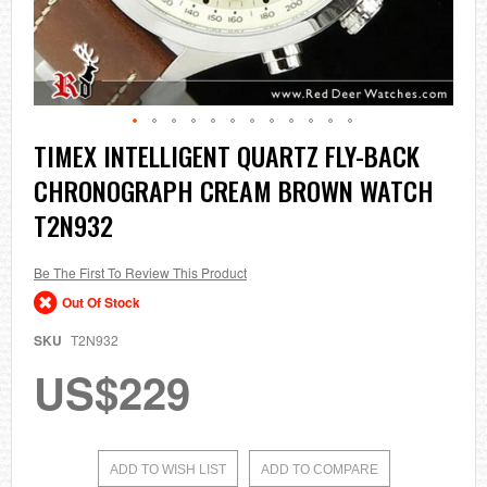
Skip
TIMEX INTELLIGENT QUARTZ FLY-BACK
to
CHRONOGRAPH CREAM BROWN WATCH
the
beginning
T2N932
of
the
images
Be The First To Review This Product
gallery
Out Of Stock
SKU
T2N932
US$229
ADD TO WISH LIST
ADD TO COMPARE