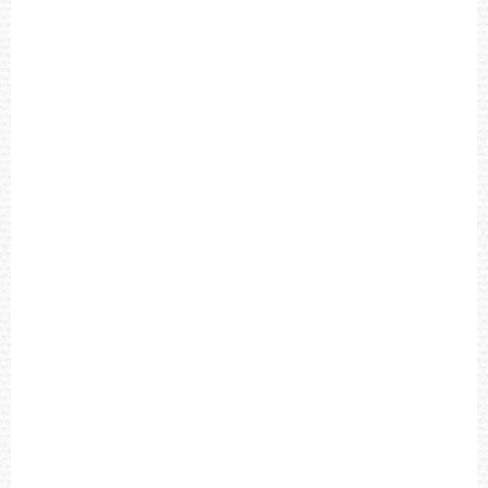
O
N
F
I
E
L
D
C
H
R
O
N
O
G