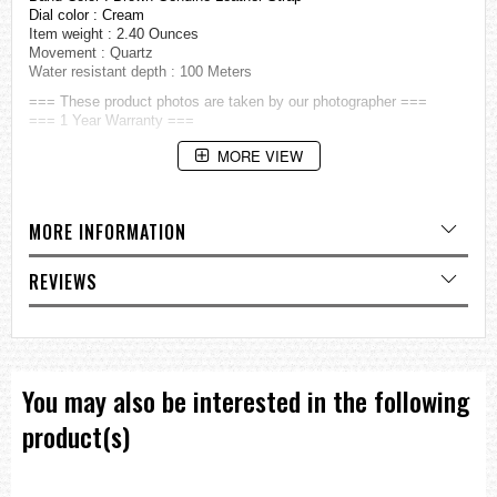
Dial color : Cream
Item weight : 2.40 Ounces
Movement : Quartz
Water resistant depth : 100 Meters
=== These product photos are taken by our photographer ===
=== 1 Year Warranty ===
MORE VIEW
MORE INFORMATION
REVIEWS
You may also be interested in the following
product(s)