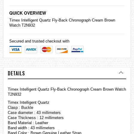
QUICK OVERVIEW
Timex Intelligent Quartz Fly-Back Chronograph Cream Brown
Watch T2N932
Secured and trusted checkout with
DETAILS
Timex Intelligent Quartz Fly-Back Chronograph Cream Brown Watch
T2N932
Timex Intelligent Quartz
Clasp : Buckle
Case diameter : 43 millimeters
Case Thickness : 12 millimeters
Band Material : Leather
Band width : 43 millimeters
Band Color : Brown Genuine Leather Strap