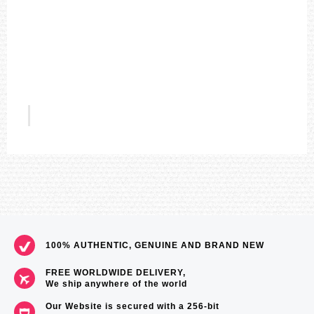
9
9
0
5
US$196
100% AUTHENTIC, GENUINE AND BRAND NEW
FREE WORLDWIDE DELIVERY,
We ship anywhere of the world
Our Website is secured with a 256-bit