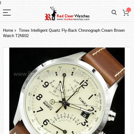
I
Home
Timex Intelligent Quartz Fly-Back Chronograph Cream Brown
Watch T2N932
Skip
to
the
end
of
the
images
gallery