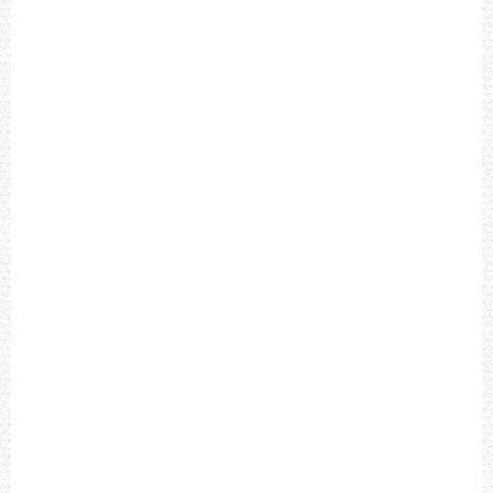
X
E
X
P
E
D
I
T
I
O
N
F
I
E