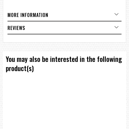
=== 1 Year Warranty ==??/p>
MORE INFORMATION
REVIEWS
You may also be interested in the following
product(s)
T
I
M
E