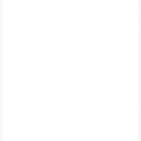
E
A
T
H
E
R
S
T
R
A
P
M
E
N