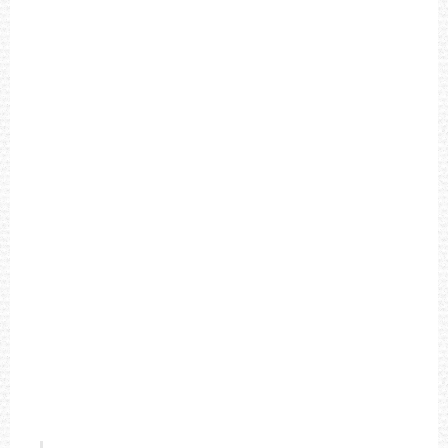
'
S
W
A
T
C
H
T
4
9
9
0
5
US$196