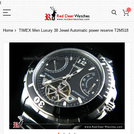
I
Home
TIMEX Men Luxury 38 Jewel Automatic power reserve T2M518
Skip
to
the
end
of
the
images
gallery