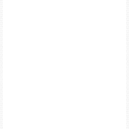
L
D
C
H
R
O
N
O
G
R
A
P
H
B