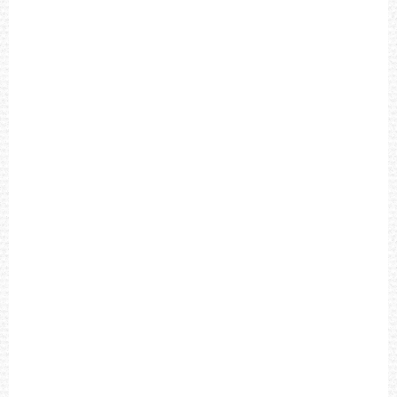
L
A
C
K
D
I
A
L
B
R
O
W
N
L