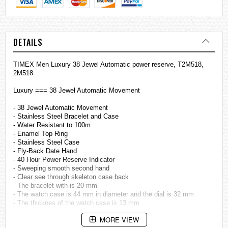
DETAILS
TIMEX Men Luxury 38 Jewel Automatic power reserve, T2M518,
2M518
Luxury === 38 Jewel Automatic Movement
- 38 Jewel Automatic Movement
- Stainless Steel Bracelet and Case
- Water Resistant to 100m
- Enamel Top Ring
- Stainless Steel Case
- Fly-Back Date Hand
- 40 Hour Power Reserve Indicator
- Sweeping smooth second hand
- Clear see through skeleton case back
- The bracelet with is 20 mm
- The watch case is 44 mm in diameter and the dial is 32 mm
- The thicknes of the watch case is 13 mm
MORE VIEW