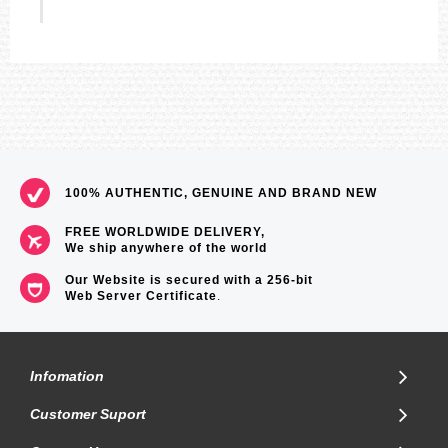
100% AUTHENTIC, GENUINE AND BRAND NEW
FREE WORLDWIDE DELIVERY,
We ship anywhere of the world
Our Website is secured with a 256-bit
Web Server Certificate
.
Infomation
Customer Suport