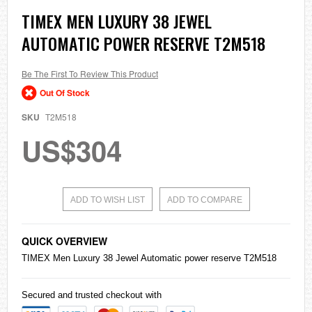
Skip
TIMEX MEN LUXURY 38 JEWEL
to
AUTOMATIC POWER RESERVE T2M518
the
beginning
of
the
Be The First To Review This Product
images
Out Of Stock
gallery
SKU
T2M518
US$304
ADD TO WISH LIST
ADD TO COMPARE
QUICK OVERVIEW
TIMEX Men Luxury 38 Jewel Automatic power reserve T2M518
Secured and trusted checkout with