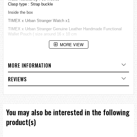
Clasp type : Strap buckle
Inside the box
TIMEX x Urban Stranger Watch x1
TIMEX x Urban Stranger Genuine Leather Handmade Functional
Wallet Pouch ( size around 16 x 10 cm
=== These product photos are taken by our photographer ===
MORE VIEW
=== 1 Year Warranty ===
MORE INFORMATION
REVIEWS
You may also be interested in the following
product(s)