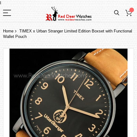
I
Home
TIMEX x Urban Stranger Limited Edition Boxset with Functional
Wallet Pouch
Skip
to
the
end
of
the
images
gallery