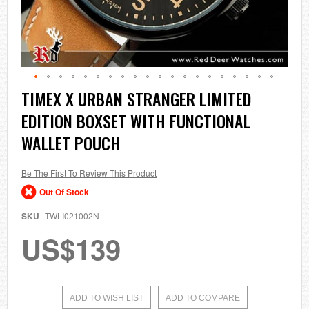
Skip
TIMEX X URBAN STRANGER LIMITED
to
EDITION BOXSET WITH FUNCTIONAL
the
beginning
WALLET POUCH
of
the
images
Be The First To Review This Product
gallery
Out Of Stock
SKU
TWLI021002N
US$139
ADD TO WISH LIST
ADD TO COMPARE