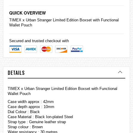
QUICK OVERVIEW
TIMEX x Urban Stranger Limited Edition Boxset with Functional
Wallet Pouch
Secured and trusted checkout with
DETAILS
TIMEX x Urban Stranger Limited Edition Boxset with Functional
Wallet Pouch
Case width approx : 42mm
Case depth approx : 10mm
Dial Colour : Black
Case Material : Black Ion-plated Steel
Strap type : Genuine leather strap
Strap colour : Brown
Water resistancy : 30 metres