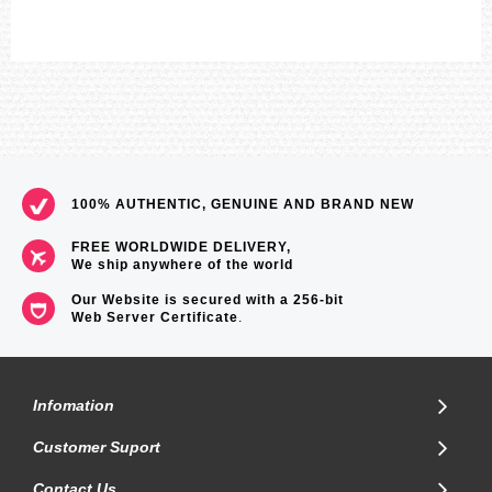
100% AUTHENTIC, GENUINE AND BRAND NEW
FREE WORLDWIDE DELIVERY,
We ship anywhere of the world
Our Website is secured with a 256-bit
Web Server Certificate
.
Infomation
Customer Suport
Contact Us