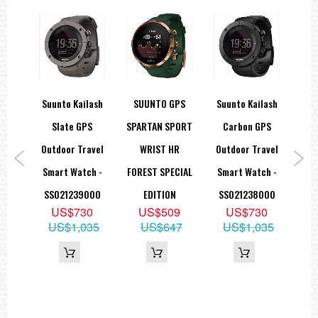
rtan
Suunto Kailash
SUUNTO GPS
Suunto Kailash
Suu
ck
Slate GPS
SPARTAN SPORT
Carbon GPS
S
rt
Outdoor Travel
WRIST HR
Outdoor Travel
Out
 GPS
Smart Watch -
FOREST SPECIAL
Smart Watch -
Sma
th
SS021239000
EDITION
SS021238000
SS
US$730
US$509
US$730
 Belt
US$1,035
US$647
US$1,035
9
59
U