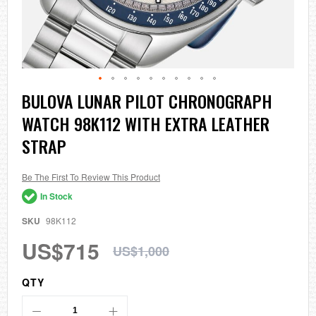
Skip
BULOVA LUNAR PILOT CHRONOGRAPH
to
WATCH 98K112 WITH EXTRA LEATHER
the
beginning
STRAP
of
the
images
Be The First To Review This Product
gallery
In Stock
SKU
98K112
US$715
US$1,000
QTY