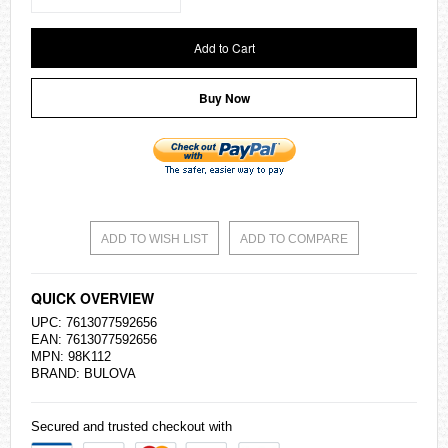
Add to Cart
Buy Now
ADD TO WISH LIST
ADD TO COMPARE
QUICK OVERVIEW
UPC: 7613077592656
EAN: 7613077592656
MPN: 98K112
BRAND: BULOVA
Secured and trusted checkout with