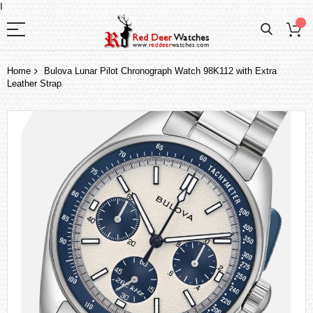
I
Home
Bulova Lunar Pilot Chronograph Watch 98K112 with Extra
Leather Strap
Skip
to
the
end
of
the
images
gallery