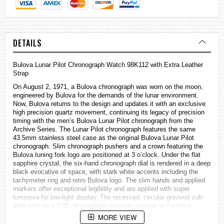
DETAILS
Bulova Lunar Pilot Chronograph Watch 98K112 with Extra Leather
Strap
On August 2, 1971, a Bulova chronograph was worn on the moon,
engineered by Bulova for the demands of the lunar environment.
Now, Bulova returns to the design and updates it with an exclusive
high precision quartz movement, continuing its legacy of precision
timing with the men’s Bulova Lunar Pilot chronograph from the
Archive Series. The Lunar Pilot chronograph features the same
43.5mm stainless steel case as the original Bulova Lunar Pilot
chronograph. Slim chronograph pushers and a crown featuring the
Bulova tuning fork logo are positioned at 3 o’clock. Under the flat
sapphire crystal, the six-hand chronograph dial is rendered in a deep
black evocative of space, with stark white accents including the
tachymeter ring and retro Bulova logo. The slim hands and applied
markers offer exceptional legibility and are applied with super
luminova for low-light display. The recessed, circular grooved sub-
dials include a 1/20 chronograph seconds counter at 3 o’clock,
running seconds at 6 o’clock, and a 60-minute chronograph counter
MORE VIEW
at 9 o’clock. The Lunar Pilot is powered by Bulova’s proprietary high