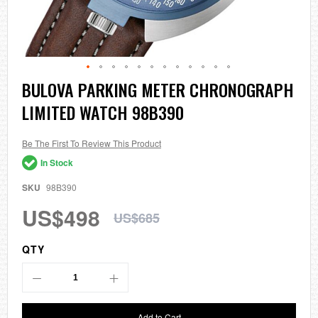
Skip
BULOVA PARKING METER CHRONOGRAPH
to
LIMITED WATCH 98B390
the
beginning
of
the
Be The First To Review This Product
images
In Stock
gallery
SKU
98B390
US$498
US$685
QTY
Add to Cart