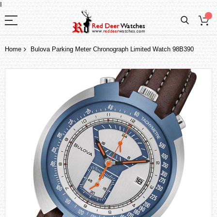
I
Home
Bulova Parking Meter Chronograph Limited Watch 98B390
Skip
to
the
end
of
the
images
gallery