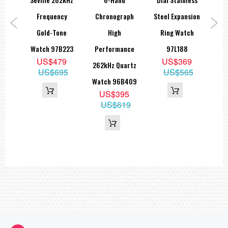
Diameter: 43mm
Length: 43mm
tch
Frequency
Chronograph
Steel Expansion
The
Thickness: 11.8mm (Crystal to Case Back)
Lug Width: 22mm
9
Gold-Tone
High
Ring Watch
Di
===1 Year Seller's Warranty===
5
Watch 97B223
Performance
97L188
Wa
15
US$479
US$369
262kHz Quartz
US$695
US$565
Watch 96B409
US$395
US$619