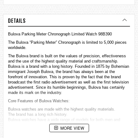
DETAILS
Bulova Parking Meter Chronograph Limited Watch 98B390
The Bulova “Parking Meter” Chronograph is limited to 5,000 pieces
worldwide.
The Bulova brand is built on the values of precision, effectiveness
and the use of the highest quality material and craftsmanship.
Bulova is a brand with a long history. Founded in 1875 by Bohemian
immigrant Joseph Bulova, the brand has always been at the
forefront of innovation. This is proven by the fact that the brand
broadcast the first radio advertisement as well as the first television
advertisement. Since its humble beginnings, Bulova has certainly
made its mark on the industry.
Core Features of Bulova
Watches
:
Bulova watches are made with the highest quality materials.
The brand has a long rich history.
Bulova watches have a wide range of models for both men and
women.
MORE VIEW
Model Specifications 98B390: