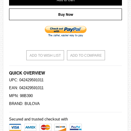
Buy Now
ADD TO WISH LIST
ADD TO COMPARE
QUICK OVERVIEW
UPC: 042429591011
EAN: 042429591011
MPN: 98B390
BRAND: BULOVA
Secured and trusted checkout with