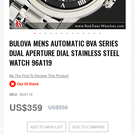
Skip
BULOVA MENS AUTOMATIC BVA SERIES
to
DUAL APERTURE DIAL STAINLESS STEEL
the
beginning
WATCH 96A119
of
the
images
Be The First To Review This Product
gallery
Out Of Stock
SKU
96A119
US$359
US$550
ADD TO WISH LIST
ADD TO COMPARE