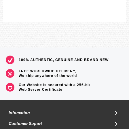
100% AUTHENTIC, GENUINE AND BRAND NEW
FREE WORLDWIDE DELIVERY,
We ship anywhere of the world
Our Website is secured with a 256-bit
Web Server Certificate
.
Infomation
Customer Suport