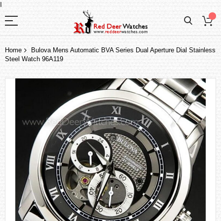
I
Home
Bulova Mens Automatic BVA Series Dual Aperture Dial Stainless
Steel Watch 96A119
Skip
to
the
end
of
the
images
gallery