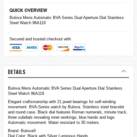
QUICK OVERVIEW
Bulova Mens Automatic BVA Series Dual Aperture Dial Stainless
Steel Watch 96A119
Secured and trusted checkout with
DETAILS
Bulova Mens Automatic BVA Series Dual Aperture Dial Stainless
Steel Watch 96A119
Elegant craftsmanship with 21 jewel bearings for self-winding
movement. BVA-Series watch by Bulova. Stainless steel bracelet
and round case. Black dial features Roman numerals, minute track,
three subdials revealing inner workings, blue hands and logo.
Automatic movement. Water resistant to 30 meters.
Brand: Bulova®
Dial Color: Black with Silver Luminous Hands