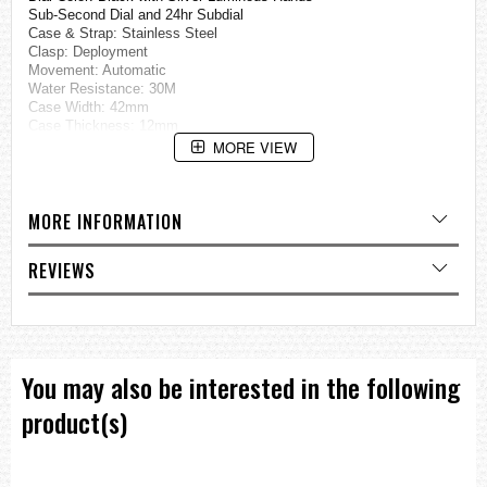
Sub-Second Dial and 24hr Subdial
Case & Strap: Stainless Steel
Clasp: Deployment
Movement: Automatic
Water Resistance: 30M
Case Width: 42mm
Case Thickness: 12mm
Bracelet Dimensions: 9" long, 22mm wide
MORE VIEW
=== These product photos are taken by our photographer ===
===1 Year Seller's Warranty===
MORE INFORMATION
REVIEWS
You may also be interested in the following
product(s)