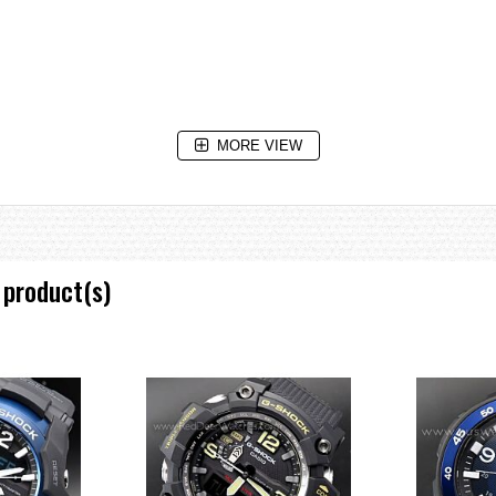
MORE VIEW
ntdown reaches zero
 product(s)
ing of intervals.