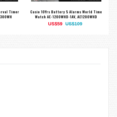
erval Timer
Casio 10Yrs Battery 5 Alarms World Time
Ca
1300WH
Watch AE-1200WHD-1AV, AE1200WHD
US$59
US$109