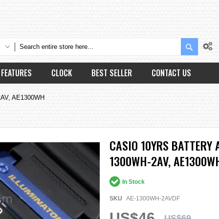
Search
FEATURES
CLOCK
BEST SELLER
CONTACT US
H-2AV, AE1300WH
CASIO 10YRS BATTERY 
1300WH-2AV, AE1300W
In Stock
SKU
AE-1300WH-2AVDF
US$46
US$69