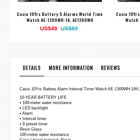
Casio 10Yrs Battery 5 Alarms World Time
Casio 10Yr
Watch AE-1200WH-1A, AE1200WH
Watch 
US$49
US$69
DETAILS
MORE INFORMATION
REVIEWS
Casio 10Yrs Battery Alarm Interval Timer Watch AE-1300WH-2A
10-YEAR BATTERY LIFE
• 100-meter water resistance
• LED backlight
• Alarm
• Interval timer
• 9 preset timer
Resin Glass
100-meter water resistance
Case / bezel material: Resin