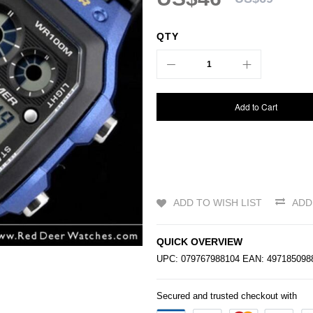
QTY
Add to Cart
ADD TO WISH LIST
ADD
QUICK OVERVIEW
UPC: 079767988104 EAN: 49718509
Secured and trusted checkout with