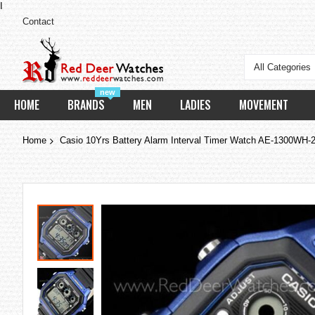
I
Contact
All Categories
new
HOME
BRANDS
MEN
LADIES
MOVEMENT
Home
Casio 10Yrs Battery Alarm Interval Timer Watch AE-1300W
Skip
to
the
end
of
the
images
gallery