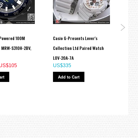
 Powered 100M
Casio G-Presents Lover's
Casio
h MRW-S310H-2BV,
Collection Ltd Paired Watch
Unise
LOV-20A-7A
Unise
US$105
US$335
STLS
US$
art
Add to Cart
Ad