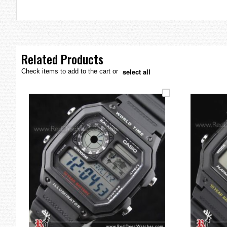
the
images
gallery
Related Products
select all
Check items to add to the cart or