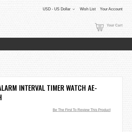
USD - US Dollar
Wish List
Your Account
Your Cart
ALARM INTERVAL TIMER WATCH AE-
H
Be The First To Review This Product