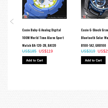
Approx. battery life: 10 years on CR2025
Size of case: 45 × 42.1 × 12.5 mm
Total weight: 40 g
LED:Amber
=== These product photos are taken by our photographer ===
=== 1 Year Warranty ===
fer
Casio Baby-G Analog Digital
Casio G-Shock Gra
ition
100M World Time Alarm Sport
Bluetooth Solar W
Watch BA-120-2B, BA120
B100-1A2, GRB100
US$185
US$119
US$319
US$2
Add to Cart
Add to Cart