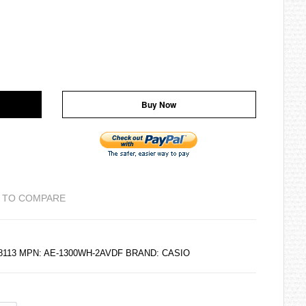
Buy Now
 TO COMPARE
88113 MPN: AE-1300WH-2AVDF BRAND:
CASIO