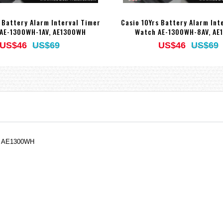
s Battery Alarm Interval Timer
Casio 10Yrs Battery Alarm Int
AE-1300WH-1AV, AE1300WH
Watch AE-1300WH-8AV, AE
US$46
US$69
US$46
US$69
V, AE1300WH