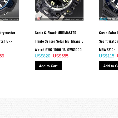
vitymaster
Casio G-Shock MUDMASTER
Casio Solar
atch GR-
Triple Sensor Solar Multiband 6
Sport Watc
Watch GWG-1000-1A, GWG1000
MRWS310H
59
US$820
US$555
US$115
Add to Cart
Add to C