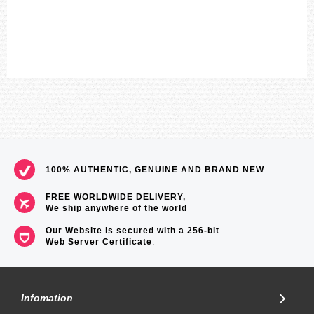
100% AUTHENTIC, GENUINE AND BRAND NEW
FREE WORLDWIDE DELIVERY,
We ship anywhere of the world
Our Website is secured with a 256-bit
Web Server Certificate
.
Infomation