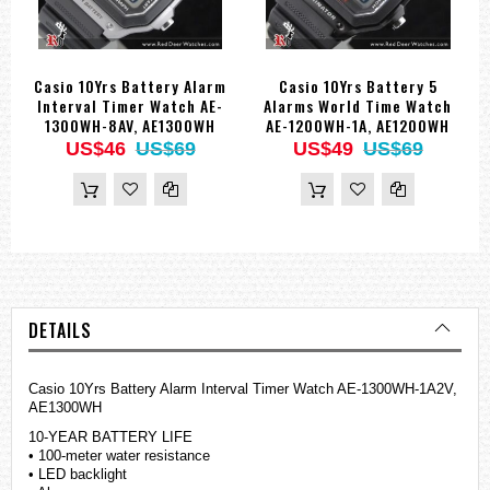
Casio 10Yrs Battery Alarm
Casio 10Yrs Battery 5
Interval Timer Watch AE-
Alarms World Time Watch
1300WH-8AV, AE1300WH
AE-1200WH-1A, AE1200WH
US$46
US$69
US$49
US$69
DETAILS
Casio 10Yrs Battery Alarm Interval Timer Watch AE-1300WH-1A2V,
AE1300WH
10-YEAR BATTERY LIFE
• 100-meter water resistance
• LED backlight