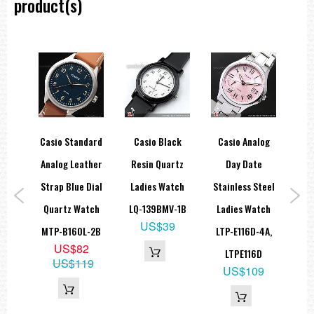
product(s)
Daily alarm
Hourly time signal
Full auto-calendar (to year 2099)
12/24-hour format
Button operation tone on/off
Regular timekeeping: Hour, minute, second, pm, month, date, day
Accuracy: ±30 seconds per month
Approx. battery life: 10 years on CR2025
Size of case: 45 × 42.1 × 12.5 mm
Total weight: 40 g
LED:Amber
sic
Casio Standard
Casio Black
Casio Analog
Ca
=== These product photos are taken by our photographer ===
=== 1 Year Warranty ===
artz
Analog Leather
Resin Quartz
Day Date
tch
Strap Blue Dial
Ladies Watch
Stainless Steel
Di
-4B,
Quartz Watch
LQ-139BMV-1B
Ladies Watch
W
US$39
GL
MTP-B160L-2B
LTP-E116D-4A,
9
US$82
LTPE116D
3
US$119
US$109