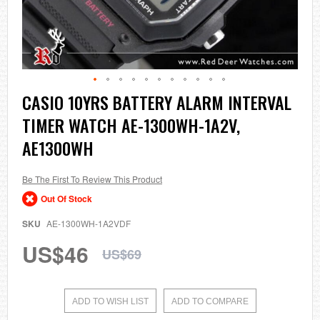
Skip
CASIO 10YRS BATTERY ALARM INTERVAL
to
TIMER WATCH AE-1300WH-1A2V,
the
beginning
AE1300WH
of
the
images
Be The First To Review This Product
gallery
Out Of Stock
SKU
AE-1300WH-1A2VDF
US$46
US$69
ADD TO WISH LIST
ADD TO COMPARE