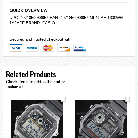
QUICK OVERVIEW
UPC: 4971850988052 EAN: 4971850988052 MPN: AE-1300WH-
1A2VDF BRAND:
CASIO
Secured and trusted checkout with
Related Products
Check items to add to the cart or
select all