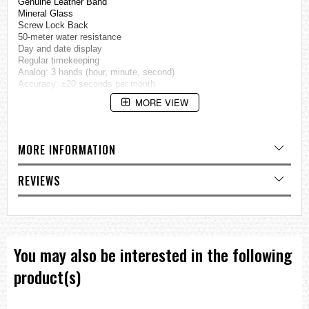
Genuine Leather Band
Mineral Glass
Screw Lock Back
50-meter water resistance
Day and date display
Regular timekeeping
Analog: 3 hands (hour, minute, second)
Accuracy: ±20 seconds per month
Approx. battery life: 3 years on SR920SW
MORE VIEW
Size of case / Total weight
Size of case : 50.5×46.2×10mm
MORE INFORMATION
Total weight : 79g
=== These product photos are taken by our photographer ===
REVIEWS
===1 Year Seller's Warranty===
You may also be interested in the following
product(s)