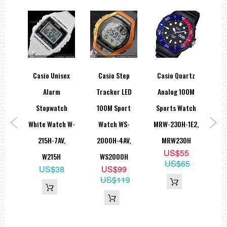
rty
Casio Unisex
Casio Step
Casio Quartz
Ca
rld
Alarm
Tracker LED
Analog 100M
G-
0M
Stopwatch
100M Sport
Sports Watch
Sol
atch
White Watch W-
Watch WS-
MRW-230H-1E2,
W
2AV,
215H-7AV,
2000H-4AV,
MRW230H
US$55
W
W215H
WS2000H
G
US$65
5
US$38
US$99
9
US$119