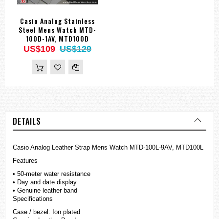
Casio Analog Stainless
Steel Mens Watch MTD-
100D-1AV, MTD100D
US$109
US$129
DETAILS
Casio Analog Leather Strap Mens Watch MTD-100L-9AV, MTD100L
Features
• 50-meter water resistance
• Day and date display
• Genuine leather band
Specifications
Case / bezel: Ion plated