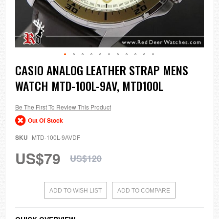
Skip
CASIO ANALOG LEATHER STRAP MENS
to
WATCH MTD-100L-9AV, MTD100L
the
beginning
of
the
Be The First To Review This Product
images
Out Of Stock
gallery
SKU
MTD-100L-9AVDF
US$79
US$120
ADD TO WISH LIST
ADD TO COMPARE