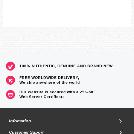
100% AUTHENTIC, GENUINE AND BRAND NEW
FREE WORLDWIDE DELIVERY,
We ship anywhere of the world
Our Website is secured with a 256-bit
Web Server Certificate
.
Infomation
Customer Suport