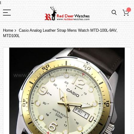
I
Home
Casio Analog Leather Strap Mens Watch MTD-100L-9AV,
MTD100L
Skip
to
the
end
of
the
images
gallery