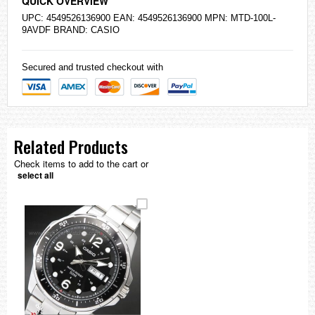
QUICK OVERVIEW
UPC: 4549526136900 EAN: 4549526136900 MPN: MTD-100L-
9AVDF BRAND:
CASIO
Secured and trusted checkout with
Related Products
Check items to add to the cart or
select all