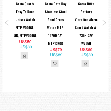
al 5
Casio Quartz
Casio Date Day
Casio 10Yrs
C
Easy To Read
Stainless Steel
Battery
S
ch
Unisex Watch
Band Dress
Vibration Alarm
me
MTP-V001GL-
Watch MTP-
Sport Watch W-
La
E-
9B, MTPV001GL
1370D-1A1,
735H-2AV,
SH
US$59
AV,
MTP1370D
W735H
US$89
US$79
US$69
HD
US$89
US$89
9
9