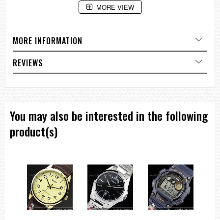
MORE VIEW
MORE INFORMATION
REVIEWS
You may also be interested in the following
product(s)