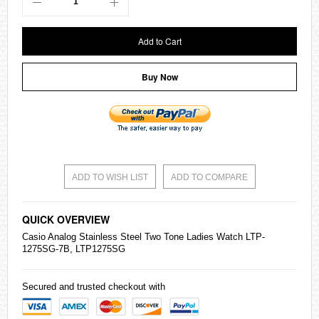
Add to Cart
Buy Now
ADD TO WISH LIST
ADD TO COMPARE
QUICK OVERVIEW
Casio
Analog Stainless Steel Two Tone Ladies Watch LTP-
1275SG-7B, LTP1275SG
Secured and trusted checkout with