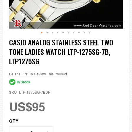
Skip
CASIO ANALOG STAINLESS STEEL TWO
to
TONE LADIES WATCH LTP-1275SG-7B,
the
beginning
LTP1275SG
of
the
images
Be The First To Review This Product
gallery
In Stock
SKU
LTP-1275SG-7BDF
US$95
QTY