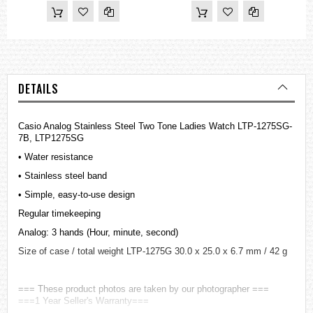
DETAILS
Casio Analog Stainless Steel Two Tone Ladies Watch LTP-1275SG-
7B, LTP1275SG
• Water resistance
• Stainless steel band
• Simple, easy-to-use design
Regular timekeeping
Analog: 3 hands (Hour, minute, second)
Size of case / total weight LTP-1275G 30.0 x 25.0 x 6.7 mm / 42 g
=== These product photos are taken by our photographer ===
===1 Year Seller's Warranty===