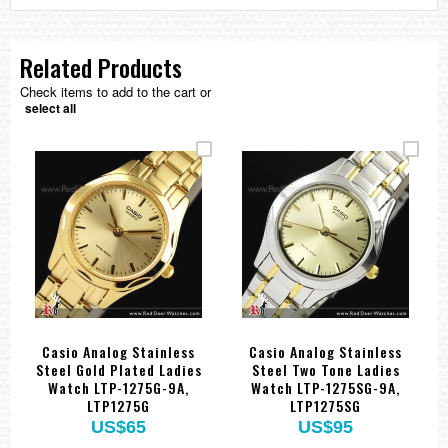
Related Products
Check items to add to the cart or
select all
Casio Analog Stainless
Casio Analog Stainless
Steel Gold Plated Ladies
Steel Two Tone Ladies
Watch LTP-1275G-9A,
Watch LTP-1275SG-9A,
LTP1275G
LTP1275SG
US$65
US$95