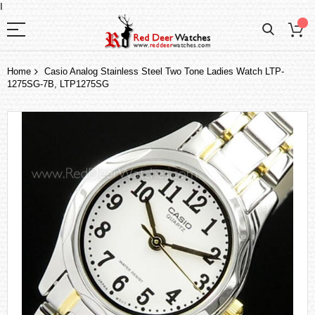
I
Home
Casio Analog Stainless Steel Two Tone Ladies Watch LTP-
1275SG-7B, LTP1275SG
Skip
to
the
end
of
the
images
gallery