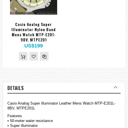
Casio Analog Super
Illuminator Nylon Band
Mens Watch MTP-E201-
9BV, MTPE201
US$199
DETAILS
Casio Analog Super illuminator Leather Mens Watch MTP-E201L-
8BV, MTPE201L
Features
• 50-meter water resistance
• Super illuminator