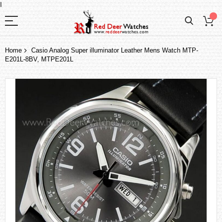
I
Home
Casio Analog Super illuminator Leather Mens Watch MTP-
E201L-8BV, MTPE201L
Skip
to
the
end
of
the
images
gallery