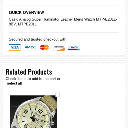
QUICK OVERVIEW
Casio
Analog Super illuminator Leather Mens Watch MTP-E201L-
8BV, MTPE201L
Secured and trusted checkout with
Related Products
Check items to add to the cart or
select all