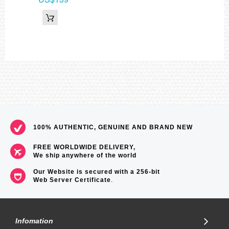
100% AUTHENTIC, GENUINE AND BRAND NEW
FREE WORLDWIDE DELIVERY,
We ship anywhere of the world
Our Website is secured with a 256-bit
Web Server Certificate
.
Infomation