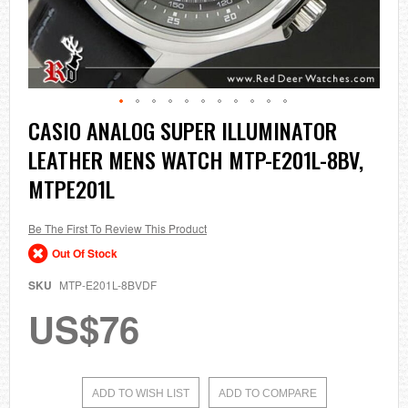
Skip
CASIO ANALOG SUPER ILLUMINATOR
to
LEATHER MENS WATCH MTP-E201L-8BV,
the
beginning
MTPE201L
of
the
images
Be The First To Review This Product
gallery
Out Of Stock
SKU
MTP-E201L-8BVDF
US$76
ADD TO WISH LIST
ADD TO COMPARE