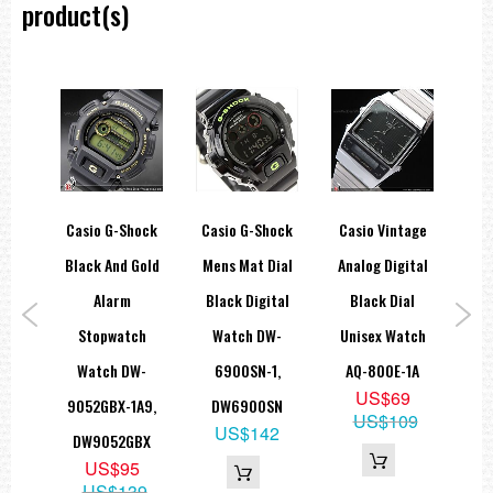
product(s)
rtz
Casio G-Shock
Casio G-Shock
Casio Vintage
Ca
ead
Black And Gold
Mens Mat Dial
Analog Digital
Ana
tch
Alarm
Black Digital
Black Dial
Dua
GL-
Stopwatch
Watch DW-
Unisex Watch
2
01GL
Watch DW-
6900SN-1,
AQ-800E-1A
W
9
US$69
9052GBX-1A9,
DW6900SN
9
US$109
US$142
DW9052GBX
US$95
US$139