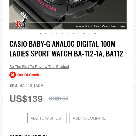
Skip
CASIO BABY-G ANALOG DIGITAL 100M
to
LADIES SPORT WATCH BA-112-1A, BA112
the
beginning
of
the
Be The First To Review This Product
images
Out Of Stock
gallery
SKU
BA-112-1ADR
US$139
US$150
ADD TO WISH LIST
ADD TO COMPARE