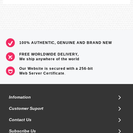
100% AUTHENTIC, GENUINE AND BRAND NEW
FREE WORLDWIDE DELIVERY,
We ship anywhere of the world
Our Website is secured with a 256-bit
Web Server Certificate
.
Infomation
Customer Suport
Contact Us
Subscribe Us