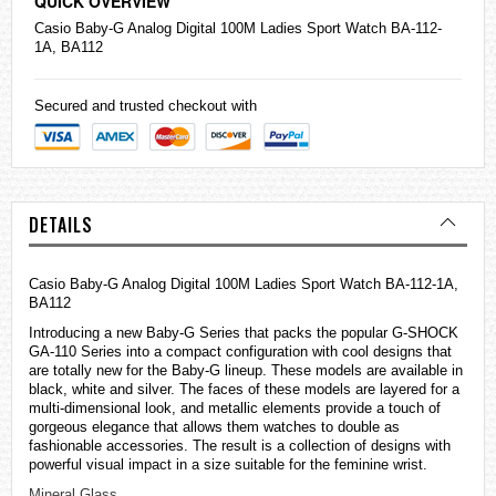
QUICK OVERVIEW
Casio
Baby-G Analog Digital 100M Ladies Sport Watch BA-112-
1A, BA112
Secured and trusted checkout with
DETAILS
Casio Baby-G Analog Digital 100M Ladies Sport Watch BA-112-1A,
BA112
Introducing a new Baby-G Series that packs the popular G-SHOCK
GA-110 Series into a compact configuration with cool designs that
are totally new for the Baby-G lineup. These models are available in
black, white and silver. The faces of these models are layered for a
multi-dimensional look, and metallic elements provide a touch of
gorgeous elegance that allows them
watches
to double as
fashionable accessories. The result is a collection of designs with
powerful visual impact in a size suitable for the feminine wrist.
Mineral Glass