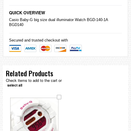
QUICK OVERVIEW
Casio
Baby-G
big size dual illuminator Watch BGD-140-1A
BGD140
Secured and trusted checkout with
Related Products
Check items to add to the cart or
select all