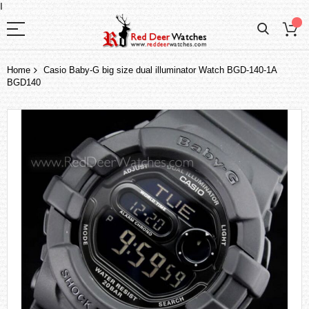
I
Home
Casio Baby-G big size dual illuminator Watch BGD-140-1A
BGD140
Skip
to
the
end
of
the
images
gallery