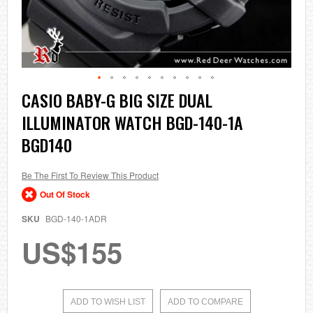
Skip
CASIO BABY-G BIG SIZE DUAL
to
ILLUMINATOR WATCH BGD-140-1A
the
beginning
BGD140
of
the
images
Be The First To Review This Product
gallery
Out Of Stock
SKU
BGD-140-1ADR
US$155
ADD TO WISH LIST
ADD TO COMPARE