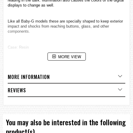
reading in the dark. Illumination also causes the colors of the digital
displays to change as well.
Like all Baby-G models these are specially shaped to keep exterior
impact and shocks from reaching buttons, glass, and other
components.
Case: Resin
Accuracy per month: ±30 sec
MORE VIEW
Battery Type: CR2016
Battery Life: 5 YRS
MORE INFORMATION
EL: Backlight
1/100-second stopwatch
REVIEWS
Measuring capacity: 23:59'59.99"
Measuring modes: Elapsed time, split time, 1st-2nd place times
Other: 5-second countdown auto start
You may also be interested in the following
12/24-hour format
Accuracy: ±30 seconds per month
product(s)