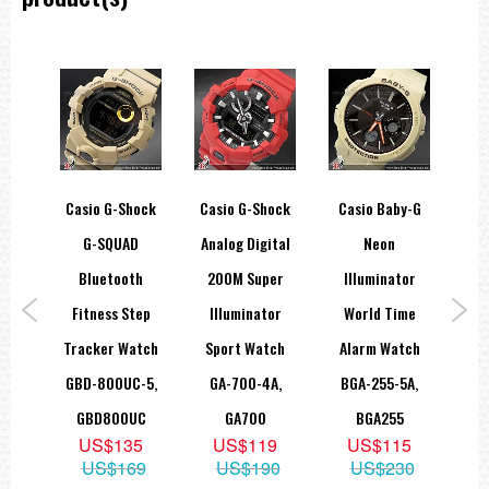
Approx. battery life
5 years on CR2016
Full auto-calendar (to year 2099)
Button operation tone on/off
Countdown timer
Measuring unit: 1 second
Countdown range: 24 hours
ice
Casio G-Shock
Casio G-Shock
Casio Baby-G
Ca
Countdown start time setting range: 1 minute to 24 hours (1-minute
increments and 1-hour increments)
ONE
G-SQUAD
Analog Digital
Neon
S
Other: Auto-repeat, time up alarm, progress beeper on/off
th
Bluetooth
200M Super
Illuminator
R
Electro-luminescent backlight
nk
Fitness Step
Illuminator
World Time
La
Dual illuminator, afterglow
ing
Tracker Watch
Sport Watch
Alarm Watch
LRW
Flash alert
B-
GBD-800UC-5,
GA-700-4A,
BGA-255-5A,
Flashes with buzzer that sounds for alarms, hourly time signal,
countdown time up alarm, countdown timer progress beeper, and
A
GBD800UC
GA700
BGA255
stopwatch auto start
5
US$135
US$119
US$115
Hourly time signal
09
US$169
US$190
US$230
Multi-function alarms