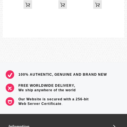
3 independent multi-function alarms (2 one-time alarms and 1
snooze alarm)
Regular timekeeping
Hour, minute, second, pm, year, month, date, day
Shock resistant
World Time
29 time zones (48 cities), city code display, daylight saving on/off
Size of case / total weight
BGD-140 ...... 44.8 x 42.3 x 13.6 mm / 41 g
100% AUTHENTIC, GENUINE AND BRAND NEW
=== 1 Year Warranty ===
FREE WORLDWIDE DELIVERY,
We ship anywhere of the world
Our Website is secured with a 256-bit
Web Server Certificate
.
Infomation