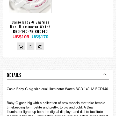
Casio Baby-G Big Size
Dual Illuminator Watch
BGD-140-7B BGD140
US$109
US$170
DETAILS
Casio Baby-G big size dual illuminator Watch BGD-140-1A BGD140
Baby-G goes big with a collection of new models that take female
timekeeping form petite and pretty, to big and bold. A Dual
Illuminator lights up both the digital displays and dial to facilitate