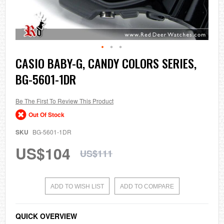
Skip
CASIO BABY-G, CANDY COLORS SERIES,
to
BG-5601-1DR
the
beginning
of
the
Be The First To Review This Product
images
Out Of Stock
gallery
SKU
BG-5601-1DR
US$104
US$111
ADD TO WISH LIST
ADD TO COMPARE
QUICK OVERVIEW