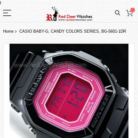
I
Home
CASIO BABY-G, CANDY COLORS SERIES, BG-5601-1DR
Skip
to
the
end
of
the
images
gallery