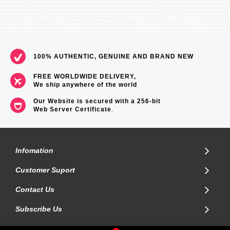
100% AUTHENTIC, GENUINE AND BRAND NEW
FREE WORLDWIDE DELIVERY,
We ship anywhere of the world
Our Website is secured with a 256-bit
Web Server Certificate
.
Infomation
Customer Suport
Contact Us
Subscribe Us