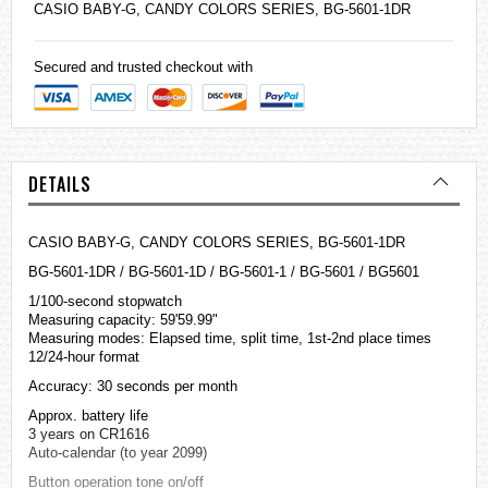
CASIO
BABY-G
, CANDY COLORS SERIES, BG-5601-1DR
Secured and trusted checkout with
DETAILS
CASIO BABY-G, CANDY COLORS SERIES, BG-5601-1DR
BG-5601-1DR / BG-5601-1D / BG-5601-1 / BG-5601 / BG5601
1/100-second stopwatch
Measuring capacity: 59'59.99"
Measuring modes: Elapsed time, split time, 1st-2nd place times
12/24-hour format
Accuracy: 30 seconds per month
Approx. battery life
3 years on CR1616
Auto-calendar (to year 2099)
Button operation tone on/off