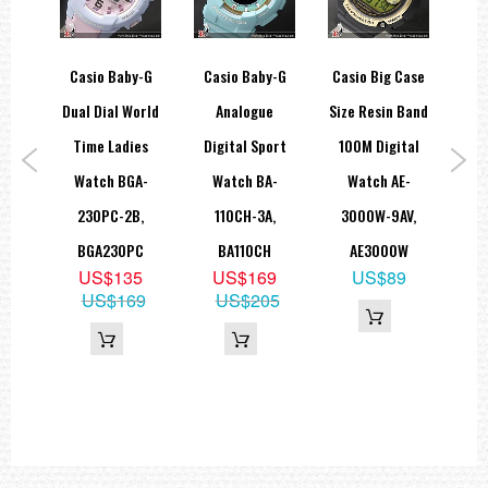
tage
Casio Baby-G
Casio Baby-G
Casio Big Case
C
Digi
Dual Dial World
Analogue
Size Resin Band
Al
nd
Time Ladies
Digital Sport
100M Digital
Lad
tch
Watch BGA-
Watch BA-
Watch AE-
LA
7A
230PC-2B,
110CH-3A,
3000W-9AV,
9
BGA230PC
BA110CH
AE3000W
35
US$135
US$169
US$89
US$169
US$205