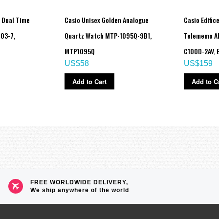
 Dual Time
Casio Unisex Golden Analogue
Casio Edific
03-7,
Quartz Watch MTP-1095Q-9B1,
Telememo Al
MTP1095Q
C100D-2AV, 
US$58
US$159
Add to Cart
Add to C
 4 seconds), afterglow
eled as soon as one is successful)
FREE WORLDWIDE DELIVERY,
We ship anywhere of the world