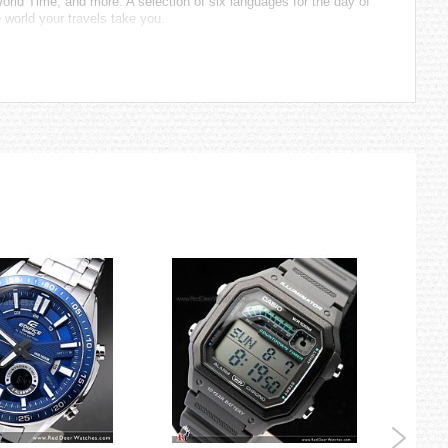
orld Time, and more. A selection of six languages for the day of
 world your travels take you.
 United States, England, Germany.)
r automatic time correction, configuration of World Time and
er system generates enough energy to ensure uninterrupted