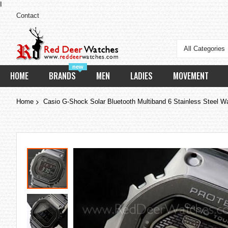
I
Contact
All Categories
new
HOME
BRANDS
MEN
LADIES
MOVEMENT
Home
Casio G-Shock Solar Bluetooth Multiband 6 Stainless St
Skip
to
the
end
of
the
images
gallery