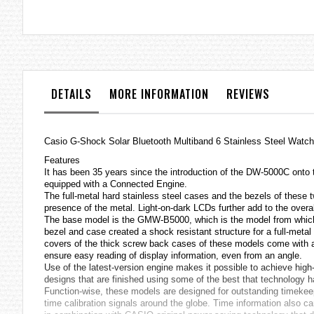
the
images
gallery
DETAILS
MORE INFORMATION
REVIEWS
Casio
G-Shock
Solar Bluetooth Multiband 6 Stainless Steel 
Features
It has been 35 years since the introduction of the DW-5000C ont
equipped with a Connected Engine.
The full-metal hard stainless steel cases and the bezels of these 
presence of the metal. Light-on-dark LCDs further add to the overal
The base model is the GMW-B5000, which is the model from which 
bezel and case created a shock resistant structure for a full-me
covers of the thick screw back cases of these models come with a d
ensure easy reading of display information, even from an angle.
Use of the latest-version engine makes it possible to achieve hig
designs that are finished using some of the best that technology ha
Function-wise, these models are designed for outstanding timek
time calibration signals around the globe. Time information also