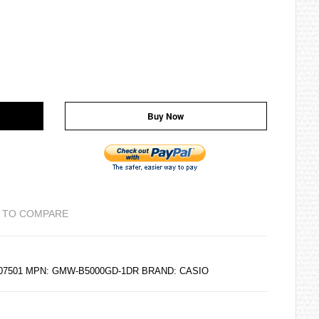
Buy Now
 TO COMPARE
6207501 MPN: GMW-B5000GD-1DR BRAND:
CASIO