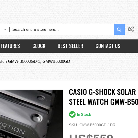
Search
FEATURES
CLOCK
BEST SELLER
CONTACT US
eel Watch GMW-B5000GD-1, GMWB5000GD
CASIO G-SHOCK SOLAR
STEEL WATCH GMW-B50
In Stock
SKU
GMW-B5000GD-1DR