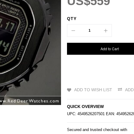
US$559
QTY
Add to Cart
ADD TO WISH LIST
ADD
QUICK OVERVIEW
UPC: 4549526207501 EAN: 454952
Secured and trusted checkout with