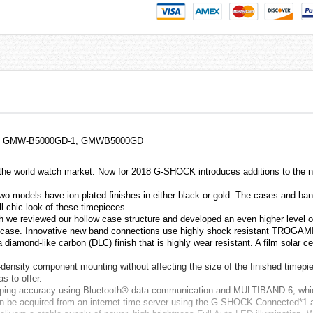
Watch GMW-B5000GD-1, GMWB5000GD
o the world watch market. Now for 2018 G-SHOCK introduces additions to the
two models have ion-plated finishes in either black or gold. The cases and ban
l chic look of these timepieces.
we reviewed our hollow case structure and developed an even higher level o
tal case. Innovative new band connections use highly shock resistant TROGAM
iamond-like carbon (DLC) finish that is highly wear resistant. A film solar ce
h-density component mounting without affecting the size of the finished time
s to offer.
eeping accuracy using Bluetooth® data communication and MULTIBAND 6, which
 can be acquired from an internet time server using the G-SHOCK Connected*1 