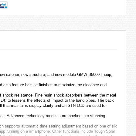
 new exterior, new structure, and new module GMW-B5000 lineup,
d also feature hairline finishes to maximize the elegance and
f shock resistance. Fine resin shock absorbers between the metal
ID® to lessens the effects of impact to the band pipes. The back
ll that maintains display clarity and an STN-LCD are used to
piece. Advanced technology modules are packed into stunning
 supports automatic time setting adjustment based on one of six
app running on a smartphone. Other functions include Tough Solar