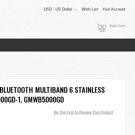
USD - US Dollar
Wish List
Your Account
Your Cart
 BLUETOOTH MULTIBAND 6 STAINLESS
00GD-1, GMWB5000GD
Be The First To Review This Product