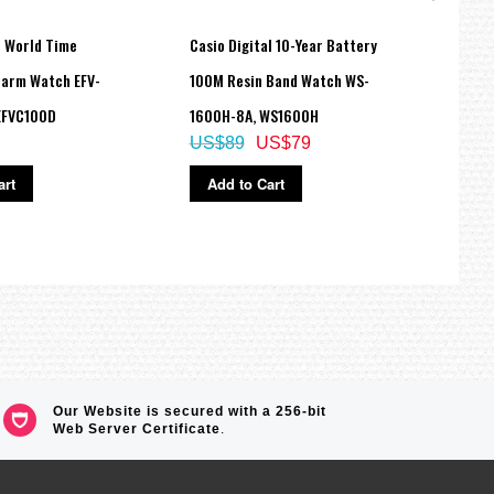
e World Time
Casio Digital 10-Year Battery
Casi
arm Watch EFV-
100M Resin Band Watch WS-
Trans
EFVC100D
1600H-8A, WS1600H
6900
US$89
US$79
US$
art
Add to Cart
Ad
Our Website is secured with a 256-bit
Web Server Certificate
.