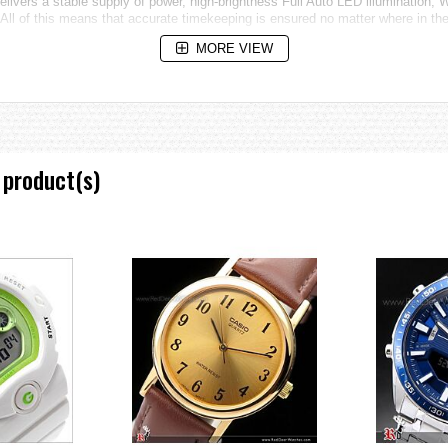
livers a stable supply of power, high-brightness Full Auto LED illumination, W
. All of this means that accurate timekeeping is ensured no matter where in the
MORE VIEW
ies, time swapping, alarms)
 product(s)
sed on one of six time calibration signals around the globe: Japan(2), China,
duration switching)
It establishes a Bluetooth connection with the watch's Connected Engine fo
ted with the latest time zone and summer time information. A Tough Solar pow
 Italian, Russian