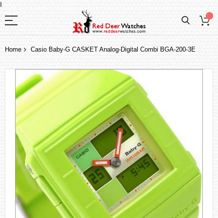
I
Home
Casio Baby-G CASKET Analog-Digital Combi BGA-200-3E
Skip
to
the
end
of
the
images
gallery