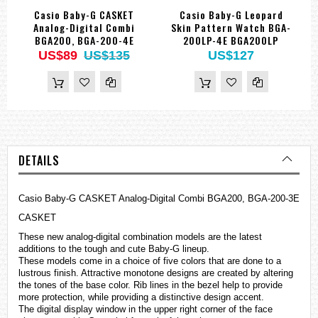
Casio Baby-G CASKET
Casio Baby-G Leopard
Analog-Digital Combi
Skin Pattern Watch BGA-
BGA200, BGA-200-4E
200LP-4E BGA200LP
US$89
US$135
US$127
DETAILS
Casio Baby-G CASKET Analog-Digital Combi BGA200, BGA-200-3E
CASKET
These new analog-digital combination models are the latest
additions to the tough and cute Baby-G lineup.
These models come in a choice of five colors that are done to a
lustrous finish. Attractive monotone designs are created by altering
the tones of the base color. Rib lines in the bezel help to provide
more protection, while providing a distinctive design accent.
The digital display window in the upper right corner of the face