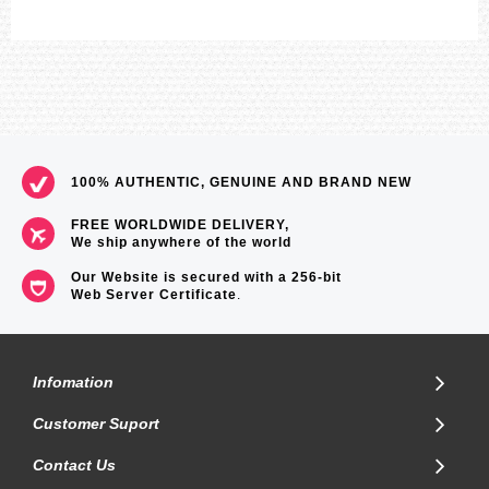
100% AUTHENTIC, GENUINE AND BRAND NEW
FREE WORLDWIDE DELIVERY,
We ship anywhere of the world
Our Website is secured with a 256-bit
Web Server Certificate
.
Infomation
Customer Suport
Contact Us