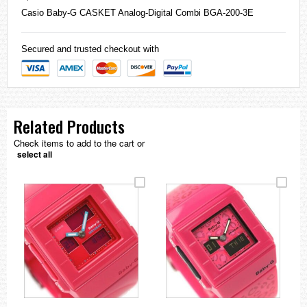
Casio
Baby-G
CASKET Analog-Digital Combi BGA-200-3E
Secured and trusted checkout with
Related Products
Check items to add to the cart or
select all