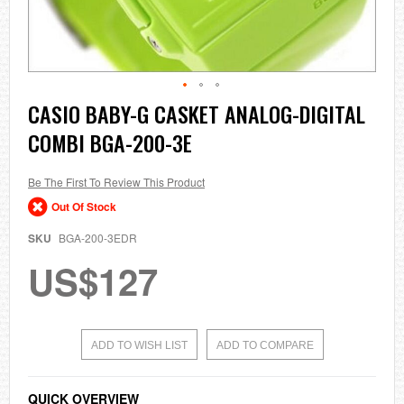
Skip
CASIO BABY-G CASKET ANALOG-DIGITAL
to
COMBI BGA-200-3E
the
beginning
of
the
Be The First To Review This Product
images
Out Of Stock
gallery
SKU
BGA-200-3EDR
US$127
ADD TO WISH LIST
ADD TO COMPARE
QUICK OVERVIEW