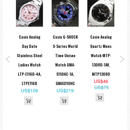
display, daylight saving on/off
Size of case / total weight
BGA-200...... 43.2 X 36.0 X 12.8 mm / 41 g
=== 1 Year Warranty ===
ice
Casio Analog
Casio G-SHOCK
Casio Analog
Ca
aph
Day Date
S-Series World
Quartz Mens
R
trap
Stainless Steel
Time Unisex
Watch MTP-
Uni
ch
Ladies Watch
Watch GMA-
1308D-1AV,
Wat
AV,
LTP-E116D-4A,
S110HC-1A,
MTP1308D
3A
US$46
L
LTPE116D
GMAS110HC
US$75
9
US$109
US$219