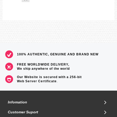
100% AUTHENTIC, GENUINE AND BRAND NEW
FREE WORLDWIDE DELIVERY,
We ship anywhere of the world
Our Website is secured with a 256-bit
Web Server Certificate
.
Infomation
Customer Suport