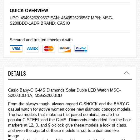
QUICK OVERVIEW
UPC: 4549526209567 EAN: 4549526209567 MPN: MSG-
S200BDD-1ADR BRAND:
CASIO
Secured and trusted checkout with
DETAILS
Casio Baby-G G-MS Diamonds Solar Duble LED Watch MSG-
S200BDD-1A, MSGS200BDD
From the always-tough, always-rugged
G-SHOCK
and the BABY-G
casual watch for active women come new diamond concept models.
The two models that make up this paired combination are the
popular G-STEEL and the G-MS. Diamonds embedded into the hour
markers at 12, 3, and 9 o'clock give these models a look of class,
and even the crystal of these models is cut to a diamond-like
image.