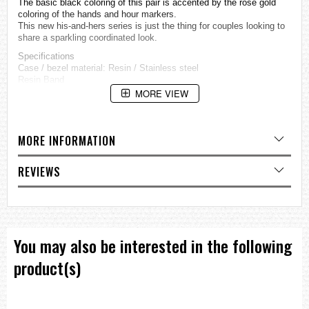
The basic black coloring of this pair is accented by the rose gold
coloring of the hands and hour markers.
This new his-and-hers series is just the thing for couples looking to
share a sparkling coordinated look.
Specifications
Case / bezel material: Resin / Stainless steel
Resin Band
Cut Glass
MORE VIEW
Neobrite
Shock Resistant
Mineral Glass
MORE INFORMATION
100-meter water resistance
Solar powered
LED light (Super Illuminator)
REVIEWS
Afterglow
World time
31 time zones (48 cities + coordinated universal time), daylight
saving on/off, Home city/World time city swapping
1/100-second stopwatch
Measuring capacity: 59'59.99''
You may also be interested in the following
Measuring modes: Elapsed time, split time, 1st-2nd place times
Countdown timer
product(s)
Measuring unit: 1 second
Countdown range: 60 minutes
Countdown start time setting range: 1 to 60 minutes (1-minute
increments)