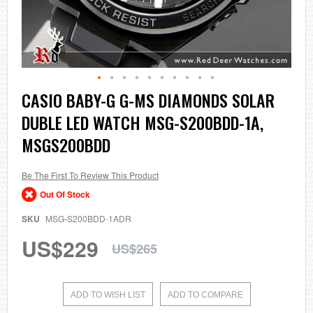
Skip
CASIO BABY-G G-MS DIAMONDS SOLAR
to
DUBLE LED WATCH MSG-S200BDD-1A,
the
beginning
MSGS200BDD
of
the
images
Be The First To Review This Product
gallery
Out Of Stock
SKU
MSG-S200BDD-1ADR
US$229
US$265
ADD TO WISH LIST
ADD TO COMPARE