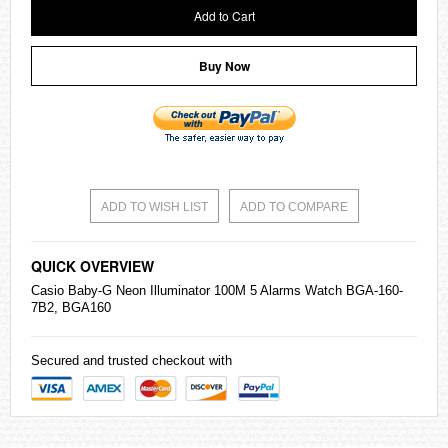
Add to Cart
Buy Now
ADD TO WISH LIST
ADD TO COMPARE
QUICK OVERVIEW
Casio
Baby-G
Neon Illuminator 100M 5 Alarms Watch BGA-160-
7B2, BGA160
Secured and trusted checkout with