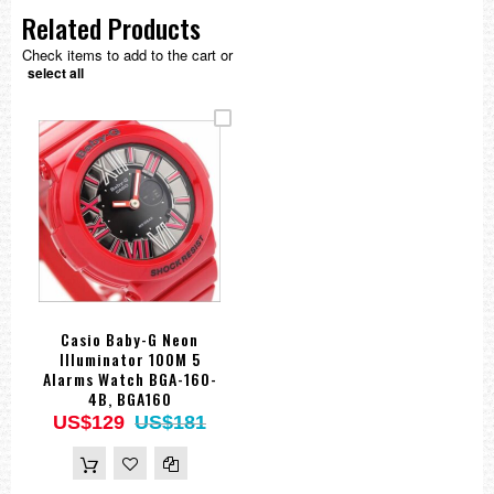
Related Products
Check items to add to the cart or
select all
Casio Baby-G Neon
Illuminator 100M 5
Alarms Watch BGA-160-
4B, BGA160
US$129
US$181