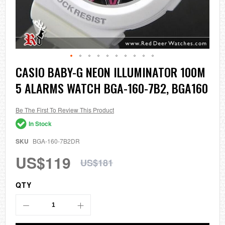
Skip
CASIO BABY-G NEON ILLUMINATOR 100M
to
5 ALARMS WATCH BGA-160-7B2, BGA160
the
beginning
of
the
Be The First To Review This Product
images
In Stock
gallery
SKU
BGA-160-7B2DR
US$119
US$181
QTY