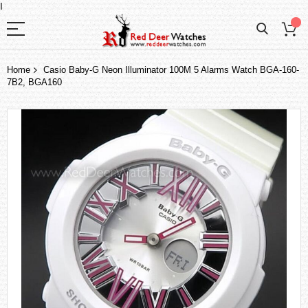
I
Home
Casio Baby-G Neon Illuminator 100M 5 Alarms Watch BGA-160-
7B2, BGA160
Skip
to
the
end
of
the
images
gallery