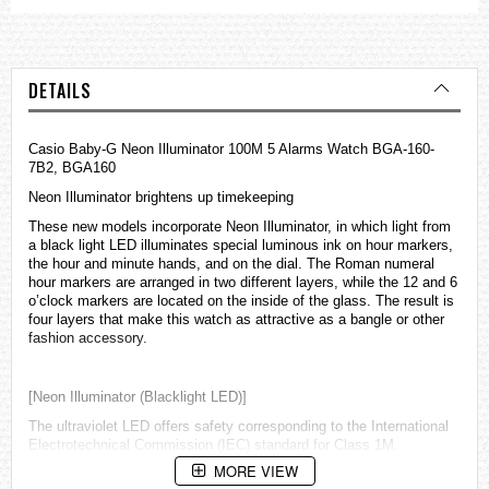
DETAILS
Casio Baby-G Neon Illuminator 100M 5 Alarms Watch BGA-160-
7B2, BGA160
Neon Illuminator brightens up timekeeping
These new models incorporate Neon Illuminator, in which light from
a black light LED illuminates special luminous ink on hour markers,
the hour and minute hands, and on the dial. The Roman numeral
hour markers are arranged in two different layers, while the 12 and 6
o’clock markers are located on the inside of the glass. The result is
four layers that make this watch as attractive as a bangle or other
fashion accessory.
[Neon Illuminator (Blacklight LED)]
The ultraviolet LED offers safety corresponding to the International
Electrotechnical Commission (IEC) standard for Class 1M.
MORE VIEW
However, an optical lens such as a magnifying glass must not be