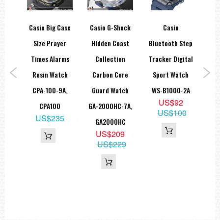
tro
Casio Big Case
Casio G-Shock
Casio
Ca
tal
Size Prayer
Hidden Coast
Bluetooth Step
Nis
ches
Times Alarms
Collection
Tracker Digital
1B,
Resin Watch
Carbon Core
Sport Watch
Mo
L
CPA-100-9A,
Guard Watch
WS-B1000-2A
Lim
9
US$92
CPA100
GA-2000HC-7A,
ECB
US$100
US$235
GA2000HC
US$209
US$229