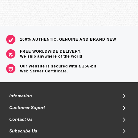
100% AUTHENTIC, GENUINE AND BRAND NEW
FREE WORLDWIDE DELIVERY,
We ship anywhere of the world
Our Website is secured with a 256-bit
Web Server Certificate
.
Infomation
Customer Suport
Contact Us
Subscribe Us