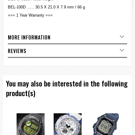
BEL-100D ...... 30.5 X 21.0 X 7.9 mm / 66 g
=== 1 Year Warranty ===
MORE INFORMATION
REVIEWS
You may also be interested in the following
product(s)