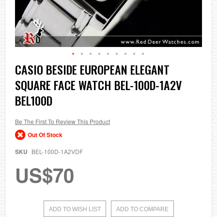
Skip
CASIO BESIDE EUROPEAN ELEGANT
to
SQUARE FACE WATCH BEL-100D-1A2V
the
beginning
BEL100D
of
the
images
Be The First To Review This Product
gallery
Out Of Stock
SKU
BEL-100D-1A2VDF
US$70
ADD TO WISH LIST
ADD TO COMPARE