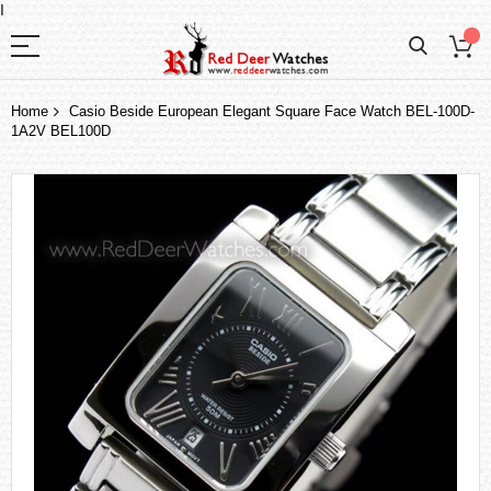
I
Home
Casio Beside European Elegant Square Face Watch BEL-100D-
1A2V BEL100D
Skip
to
the
end
of
the
images
gallery