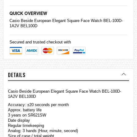
QUICK OVERVIEW
Casio
Beside European Elegant Square Face Watch BEL-100D-
1A2V BEL100D
Secured and trusted checkout with
DETAILS
Casio Beside European Elegant Square Face Watch BEL-100D-
1A2V BEL100D
Accuracy: ±20 seconds per month
Approx. battery life
3 years on SR621SW
Date display
Regular timekeeping
Analog: 3 hands (Hour, minute, second)
Size of case / total weight