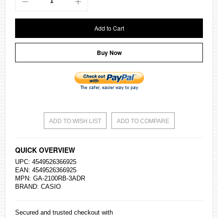
Add to Cart
Buy Now
ADD TO WISH LIST
ADD TO COMPARE
QUICK OVERVIEW
UPC: 4549526366925
EAN: 4549526366925
MPN: GA-2100RB-3ADR
BRAND:
CASIO
Secured and trusted checkout with