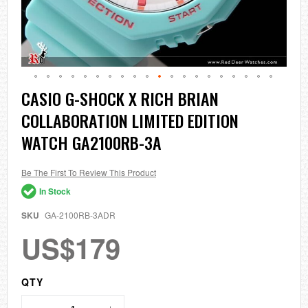
Skip
CASIO G-SHOCK X RICH BRIAN
to
COLLABORATION LIMITED EDITION
the
beginning
WATCH GA2100RB-3A
of
the
images
Be The First To Review This Product
gallery
In Stock
SKU
GA-2100RB-3ADR
US$179
QTY