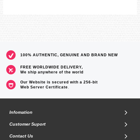
100% AUTHENTIC, GENUINE AND BRAND NEW
FREE WORLDWIDE DELIVERY,
We ship anywhere of the world
Our Website is secured with a 256-bit
Web Server Certificate
.
Infomation
Customer Suport
Contact Us