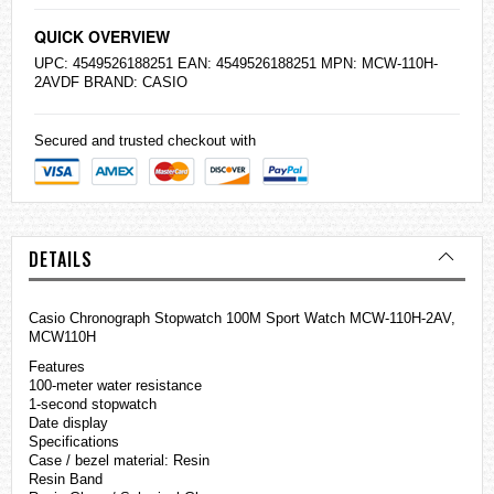
QUICK OVERVIEW
UPC: 4549526188251 EAN: 4549526188251 MPN: MCW-110H-
2AVDF BRAND:
CASIO
Secured and trusted checkout with
DETAILS
Casio Chronograph Stopwatch 100M Sport Watch MCW-110H-2AV,
MCW110H
Features
100-meter water resistance
1-second stopwatch
Date display
Specifications
Case / bezel material: Resin
Resin Band