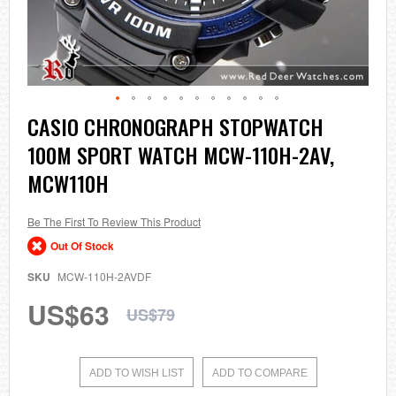
Skip
CASIO CHRONOGRAPH STOPWATCH
to
100M SPORT WATCH MCW-110H-2AV,
the
beginning
MCW110H
of
the
images
Be The First To Review This Product
gallery
Out Of Stock
SKU
MCW-110H-2AVDF
US$63
US$79
ADD TO WISH LIST
ADD TO COMPARE