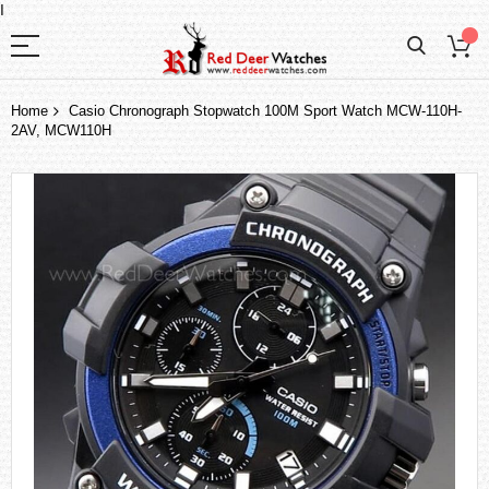
I
Home
Casio Chronograph Stopwatch 100M Sport Watch MCW-110H-
2AV, MCW110H
Skip
to
the
end
of
the
images
gallery