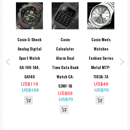
log
Casio G-Shock
Casio
Casio Men's
Ca
teel
Analog Digital
Calculator
Watches
Qu
tch
Sport Watch
Alarm Dual
Fashion Series
B
7A1V,
GA-140-1A4,
Time Data Bank
Metal MTP-
Bla
D
GA140
Watch CA-
1183A-7A
W
5
US$119
US$49
53WF-1B
10
US$159
US$70
US$59
P
US$70