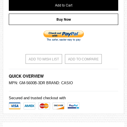
Add to Cart
Buy Now
ADD TO WISH LIST
ADD TO COMPARE
QUICK OVERVIEW
MPN: GM-5600B-3DR BRAND:
CASIO
Secured and trusted checkout with