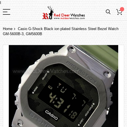
I
Home
Casio G-Shock Black ion plated Stainless Steel Bezel Watch
GM-5600B-3, GM5600B
Skip
to
the
end
of
the
images
gallery