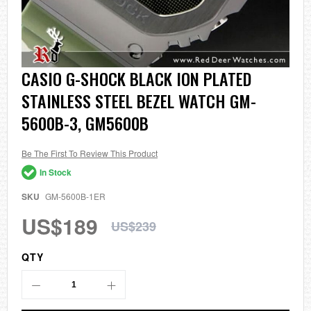
Skip
CASIO G-SHOCK BLACK ION PLATED
to
STAINLESS STEEL BEZEL WATCH GM-
the
beginning
5600B-3, GM5600B
of
the
images
Be The First To Review This Product
gallery
In Stock
SKU
GM-5600B-1ER
US$189
US$239
QTY