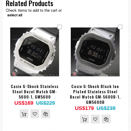
Related Products
Check items to add to the cart or
select all
Casio G-Shock Stainless
Casio G-Shock Black Ion
Steel Bezel Watch GM-
Plated Stainless Steel
5600-1, GM5600
Bezel Watch GM-5600B-1,
GM5600B
US$169
US$229
US$179
US$239