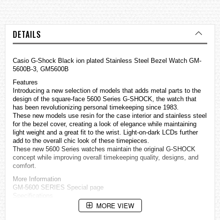
DETAILS
Casio G-Shock Black ion plated Stainless Steel Bezel Watch GM-
5600B-3, GM5600B
Features
Introducing a new selection of models that adds metal parts to the
design of the square-face 5600 Series G-SHOCK, the watch that
has been revolutionizing personal timekeeping since 1983.
These new models use resin for the case interior and stainless steel
for the bezel cover, creating a look of elegance while maintaining
light weight and a great fit to the wrist. Light-on-dark LCDs further
add to the overall chic look of these timepieces.
These new 5600 Series
watches
maintain the original G-SHOCK
concept while improving overall timekeeping quality, designs, and
comfort.
More Information
GM-5600 SERIES Special page
Specifications
Case / bezel material: Resin / Stainless steel
MORE VIEW
Resin Band