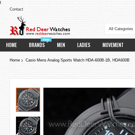
I
Contact
All Categories
new
HOME
BRANDS
MEN
LADIES
MOVEMENT
Home
Casio Mens Analog Sports Watch HDA-600B-1B, HDA600B
Skip
to
the
end
of
the
images
gallery