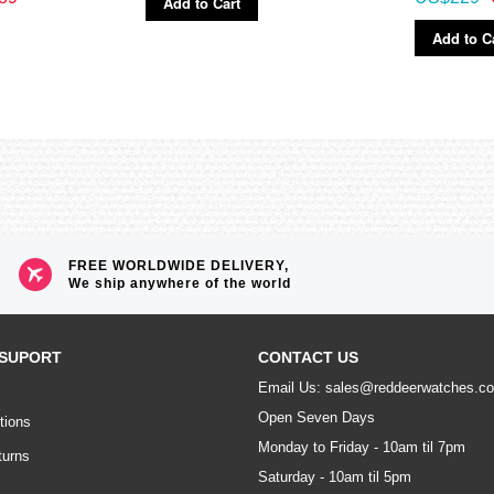
Add to Cart
Add to C
FREE WORLDWIDE DELIVERY,
We ship anywhere of the world
SUPORT
CONTACT US
Email Us: sales@reddeerwatches.c
Open Seven Days
tions
Monday to Friday - 10am til 7pm
turns
Saturday - 10am til 5pm