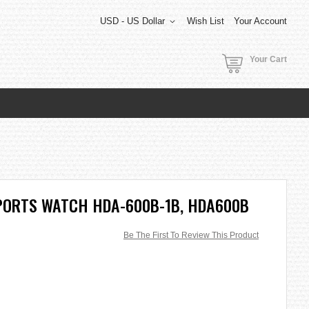
USD - US Dollar
Wish List
Your Account
Your Cart
PORTS WATCH HDA-600B-1B, HDA600B
Be The First To Review This Product