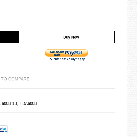
Buy Now
 TO COMPARE
A-600B-1B, HDA600B