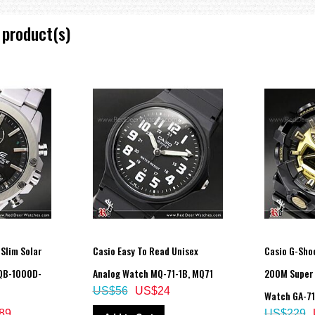
 product(s)
 Slim Solar
Casio Easy To Read Unisex
Casio G-Shoc
QB-1000D-
Analog Watch MQ-71-1B, MQ71
200M Super 
US$56
US$24
Watch GA-71
89
US$229