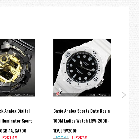
k Analog Digital
Casio Analog Sports Date Resin
Casio
illuminator Sport
100M Ladies Watch LRW-200H-
Unise
US$
0GB-1A, GA700
1EV, LRW200H
US$145
US$44
US$38