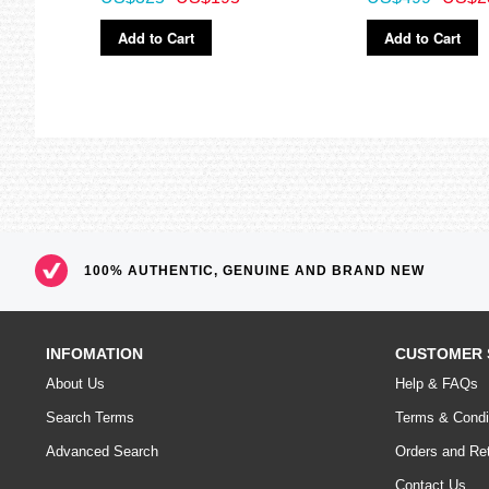
Add to Cart
Add to Cart
100% AUTHENTIC, GENUINE AND BRAND NEW
INFOMATION
CUSTOMER 
About Us
Help & FAQs
Search Terms
Terms & Condi
Advanced Search
Orders and Re
Contact Us