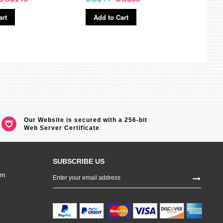
Ad
art
Add to Cart
Our Website is secured with a 256-bit
Web Server Certificate
.
SUBSCRIBE US
Sign
om
Up
for
Our
Newsletter: