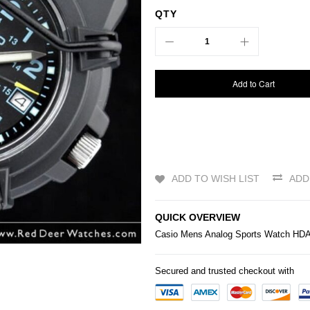
QTY
Add to Cart
ADD TO WISH LIST
ADD
QUICK OVERVIEW
Casio
Mens Analog Sports Watch HD
Secured and trusted checkout with