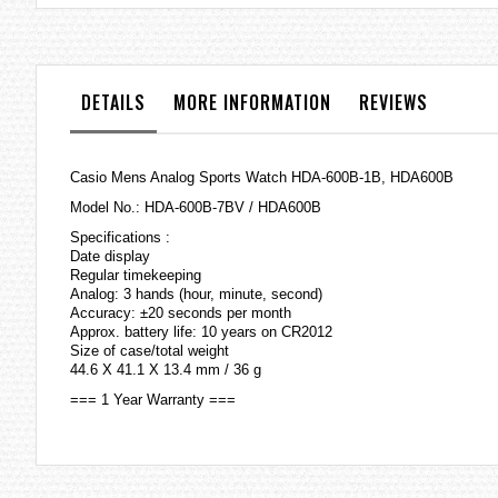
the
images
gallery
DETAILS
MORE INFORMATION
REVIEWS
Casio Mens Analog Sports Watch HDA-600B-1B, HDA600B
Model No.: HDA-600B-7BV / HDA600B
Specifications :
Date display
Regular timekeeping
Analog: 3 hands (hour, minute, second)
Accuracy: ±20 seconds per month
Approx. battery life: 10 years on CR2012
Size of case/total weight
44.6 X 41.1 X 13.4 mm / 36 g
=== 1 Year Warranty ===