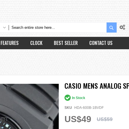
Search
FEATURES
CLOCK
BEST SELLER
CONTACT US
CASIO MENS ANALOG S
In Stock
SKU
HDA-600B-1BVDF
US$49
US$59