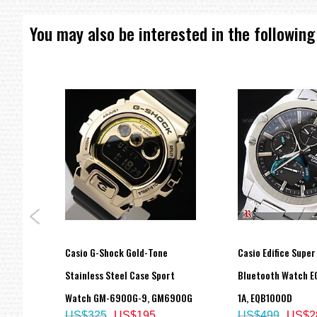
You may also be interested in the following
p
Casio G-Shock Gold-Tone
Casio Edifice Super
atch
Stainless Steel Case Sport
Bluetooth Watch E
Watch GM-6900G-9, GM6900G
1A, EQB1000D
US$325
US$195
US$499
US$2